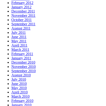
February 2012
January 2012
December 2011
November 2011
October 2011
September 2011
August 2011
July 2011
June 2011
May 2011
April 2011
March 2011
February 2011
January 2011
December 2010
November 2010
September 2010
August 2010
July 2010
June 2010
May 2010
April 2010
March 2010
February 2010
January 2010