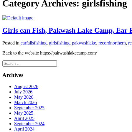
Category Archives:
girlsfishing
Girls can Fish, Pakwash Lake Camp, Ear Fa
Posted in
earfallsfishing
,
girlsfishing
,
pakwashlake
,
recordnorthern
,
r
Back to the website https://pakwashlakecamp.com/
Search
for:
Archives
August 2026
July 2026
May 2026
March 2026
September 2025
May 2025
April 2025
September 2024
April 2024