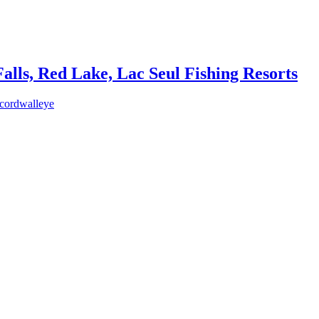
lls, Red Lake, Lac Seul Fishing Resorts
ecordwalleye