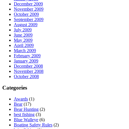
December 2009
November 2009
October 2009
September 2009
August 2009
July 2009
June 2009
May 2009
April 2009
March 2009
February 2009
January 2009
December 2008
November 2008
October 2008
Categories
Awards
(1)
Bear
(17)
Bear Hunting
(2)
best fishing
(3)
Blue Walleye
(6)
Boating Safety Rules
(2)