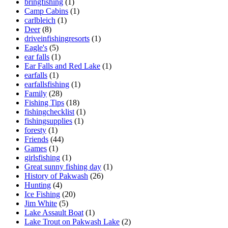
bringfishing
(1)
Camp Cabins
(1)
carlbleich
(1)
Deer
(8)
driveinfishingresorts
(1)
Eagle's
(5)
ear falls
(1)
Ear Falls and Red Lake
(1)
earfalls
(1)
earfallsfishing
(1)
Family
(28)
Fishing Tips
(18)
fishingchecklist
(1)
fishingsupplies
(1)
foresty
(1)
Friends
(44)
Games
(1)
girlsfishing
(1)
Great sunny fishing day
(1)
History of Pakwash
(26)
Hunting
(4)
Ice Fishing
(20)
Jim White
(5)
Lake Assault Boat
(1)
Lake Trout on Pakwash Lake
(2)