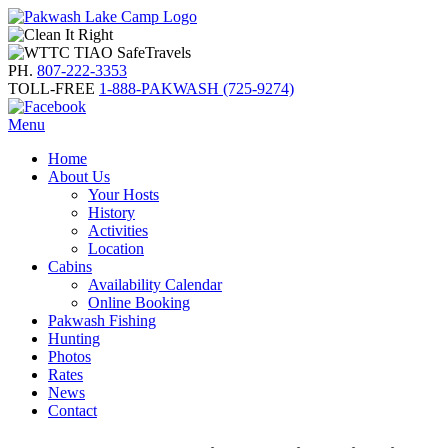
PH.
807-222-3353
TOLL-FREE
1-888-PAKWASH (725-9274)
Menu
Home
About Us
Your Hosts
History
Activities
Location
Cabins
Availability Calendar
Online Booking
Pakwash Fishing
Hunting
Photos
Rates
News
Contact