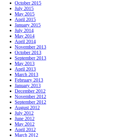
October 2015
July 2015
May 2015
April 2015
January 2015
July 2014
May 2014
April 2014
November 2013
October 2013
September 2013
May 2013
April 2013
March 2013
February 2013
January 2013
December 2012
November 2012
September 2012
August 2012
July 2012
June 2012
May 2012
April 2012
March 2012