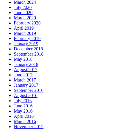
March 2024
July 2020
June 2020
March 2020
February 2020
April 2019
March 2019
February 2019
January 2019
December 2018
September 2018
May 2018
January 2018
August 2017
June 2017
March 2017
January 2017
September 2016
August 2016
July 2016
June 2016
May 2016
April 2016
March 2016
November 2015