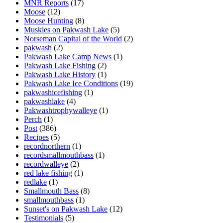
MNR Reports
(17)
Moose
(12)
Moose Hunting
(8)
Muskies on Pakwash Lake
(5)
Norseman Capital of the World
(2)
pakwash
(2)
Pakwash Lake Camp News
(1)
Pakwash Lake Fishing
(2)
Pakwash Lake History
(1)
Pakwash Lake Ice Conditions
(19)
pakwashicefishing
(1)
pakwashlake
(4)
Pakwashtrophywalleye
(1)
Perch
(1)
Post
(386)
Recipes
(5)
recordnorthern
(1)
recordsmallmouthbass
(1)
recordwalleye
(2)
red lake fishing
(1)
redlake
(1)
Smallmouth Bass
(8)
smallmouthbass
(1)
Sunset's on Pakwash Lake
(12)
Testimonials
(5)