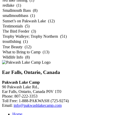
Ear Falls, Ontario, Canada
Pakwash Lake Camp
90 Pakwash Lake Rd.,
Ear Falls, Ontario, Canada P0V 1T0
Phone: 807-222-3353
Toll Free: 1-888-PAKWASH (725-9274)
Email:
info@pakwashlakecamp.com
Home