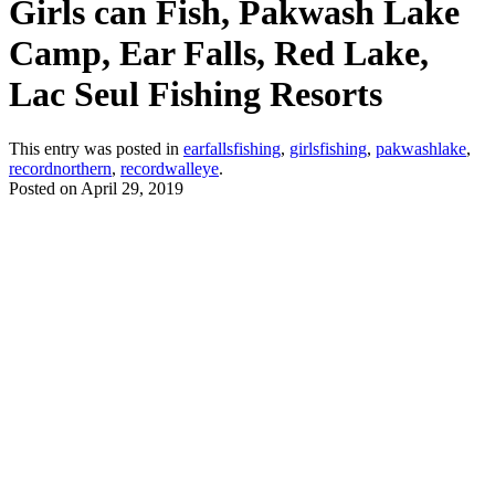
Girls can Fish, Pakwash Lake
Camp, Ear Falls, Red Lake,
Lac Seul Fishing Resorts
This entry was posted in
earfallsfishing
,
girlsfishing
,
pakwashlake
,
recordnorthern
,
recordwalleye
.
Posted on
April 29, 2019