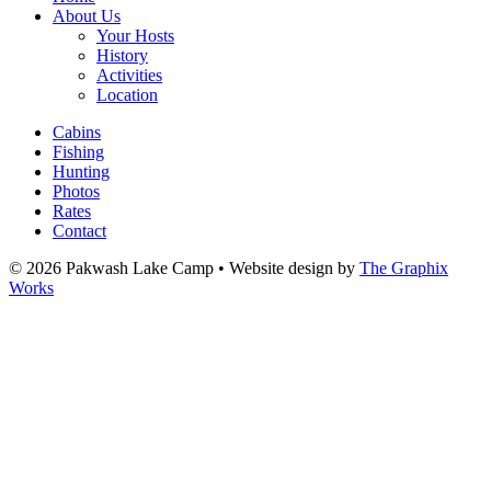
About Us
Your Hosts
History
Activities
Location
Cabins
Fishing
Hunting
Photos
Rates
Contact
© 2026 Pakwash Lake Camp
•
Website design by
The Graphix
Works