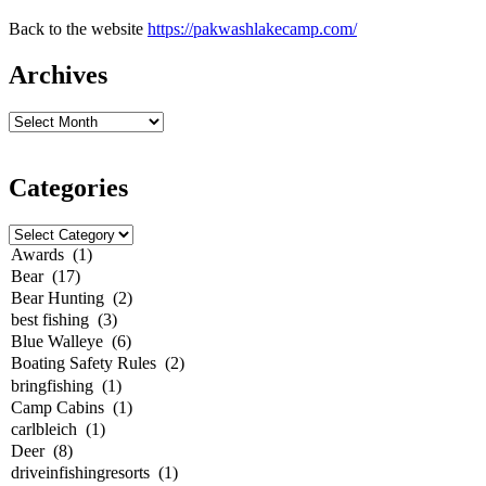
Back to the website
https://pakwashlakecamp.com/
Archives
Categories