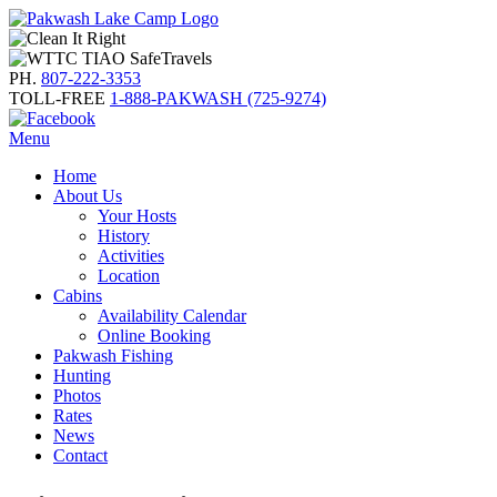
PH.
807-222-3353
TOLL-FREE
1-888-PAKWASH (725-9274)
Menu
Home
About Us
Your Hosts
History
Activities
Location
Cabins
Availability Calendar
Online Booking
Pakwash Fishing
Hunting
Photos
Rates
News
Contact