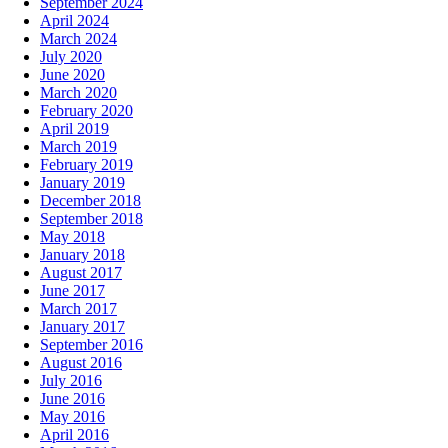
September 2024
April 2024
March 2024
July 2020
June 2020
March 2020
February 2020
April 2019
March 2019
February 2019
January 2019
December 2018
September 2018
May 2018
January 2018
August 2017
June 2017
March 2017
January 2017
September 2016
August 2016
July 2016
June 2016
May 2016
April 2016