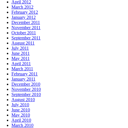
April 2012
March 2012
February 2012
January 2012
December 2011
November 2011
October 2011
September 2011
August 2011
July 2011
June 2011
May 2011
April 2011
March 2011
February 2011
January 2011
December 2010
November 2010
September 2010
August 2010
July 2010
June 2010
May 2010
April 2010
March 2010