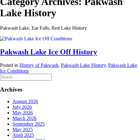
Category Archives:
Pakwash
Lake History
Pakwash Lake, Ear Falls, Red Lake History
Pakwash Lake Ice Off History
Posted in
History of Pakwash
,
Pakwash Lake History
,
Pakwash Lake
Ice Conditions
Search
for:
Archives
August 2026
July 2026
May 2026
March 2026
September 2025
May 2025
April 2025