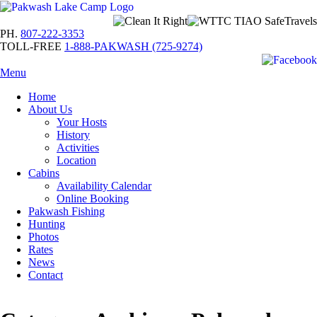
PH.
807-222-3353
TOLL-FREE
1-888-PAKWASH (725-9274)
Menu
Home
About Us
Your Hosts
History
Activities
Location
Cabins
Availability Calendar
Online Booking
Pakwash Fishing
Hunting
Photos
Rates
News
Contact