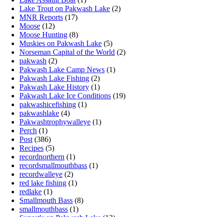
Lake Trout on Pakwash Lake
(2)
MNR Reports
(17)
Moose
(12)
Moose Hunting
(8)
Muskies on Pakwash Lake
(5)
Norseman Capital of the World
(2)
pakwash
(2)
Pakwash Lake Camp News
(1)
Pakwash Lake Fishing
(2)
Pakwash Lake History
(1)
Pakwash Lake Ice Conditions
(19)
pakwashicefishing
(1)
pakwashlake
(4)
Pakwashtrophywalleye
(1)
Perch
(1)
Post
(386)
Recipes
(5)
recordnorthern
(1)
recordsmallmouthbass
(1)
recordwalleye
(2)
red lake fishing
(1)
redlake
(1)
Smallmouth Bass
(8)
smallmouthbass
(1)