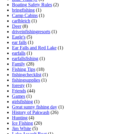
Boating Safety Rules
(2)
bringfishing
(1)
Camp Cabins
(1)
carlbleich
(1)
Deer
(8)
driveinfishingresorts
(1)
Eagle's
(5)
ear falls
(1)
Ear Falls and Red Lake
(1)
earfalls
(1)
earfallsfishing
(1)
Family
(28)
Fishing Tips
(18)
fishingchecklist
(1)
fishingsupplies
(1)
foresty
(1)
Friends
(44)
Games
(1)
girlsfishing
(1)
Great sunny fishing day
(1)
History of Pakwash
(26)
Hunting
(4)
Ice Fishing
(20)
Jim White
(5)
Lake Assault Boat
(1)