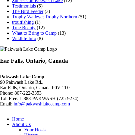
Sunset's on Pakwash Lake
(12)
Testimonials
(5)
The Bird Feeder
(3)
Trophy Walleye; Trophy Northern
(51)
troutfishing
(1)
True Beauty
(12)
What to Bring to Camp
(13)
Wildlife Info
(8)
Ear Falls, Ontario, Canada
Pakwash Lake Camp
90 Pakwash Lake Rd.,
Ear Falls, Ontario, Canada P0V 1T0
Phone: 807-222-3353
Toll Free: 1-888-PAKWASH (725-9274)
Email:
info@pakwashlakecamp.com
Home
About Us
Your Hosts