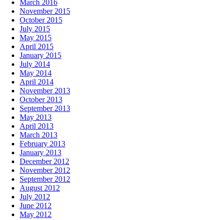
March 2016
November 2015
October 2015
July 2015
May 2015
April 2015
January 2015
July 2014
May 2014
April 2014
November 2013
October 2013
September 2013
May 2013
April 2013
March 2013
February 2013
January 2013
December 2012
November 2012
September 2012
August 2012
July 2012
June 2012
May 2012