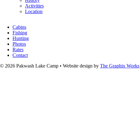
History
Activities
Location
Cabins
Fishing
Hunting
Photos
Rates
Contact
© 2026 Pakwash Lake Camp
•
Website design by
The Graphix Works