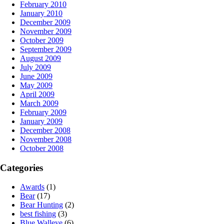
February 2010
January 2010
December 2009
November 2009
October 2009
September 2009
August 2009
July 2009
June 2009
May 2009
April 2009
March 2009
February 2009
January 2009
December 2008
November 2008
October 2008
Categories
Awards
(1)
Bear
(17)
Bear Hunting
(2)
best fishing
(3)
Blue Walleye
(6)