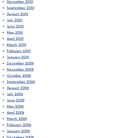
November 2010
September 2010
August 2010
July 2010
June 2010
May 2010
April 2010
March 2010
February 2010
January 2010
December 2009
November 2009
October 2009
September 2009
August 2009
July 2009
June 2009
May 2009
April 2009
March 2009
February 2009
January 2009
December 2008