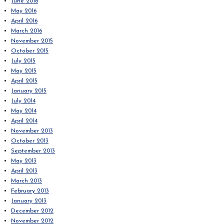
June 2016
May 2016
April 2016
March 2016
November 2015
October 2015
July 2015
May 2015
April 2015
January 2015
July 2014
May 2014
April 2014
November 2013
October 2013
September 2013
May 2013
April 2013
March 2013
February 2013
January 2013
December 2012
November 2012