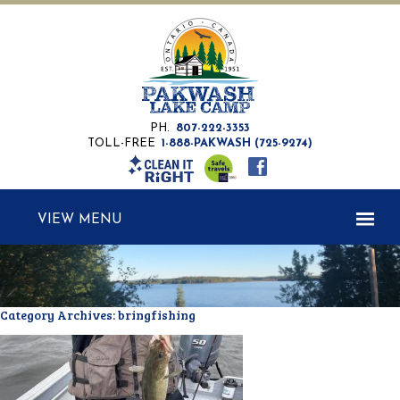
PH.
807-222-3353
TOLL-FREE
1-888-PAKWASH (725-9274)
MENU
Category Archives:
bringfishing