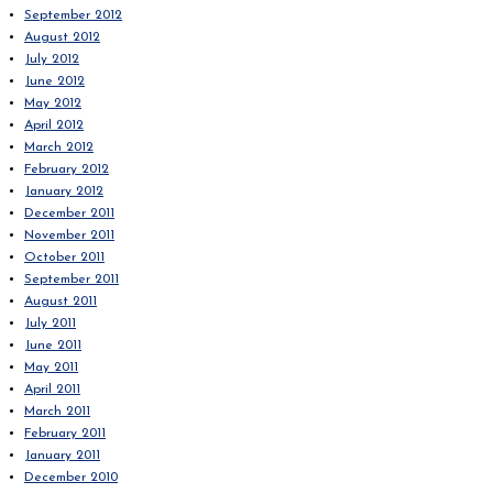
September 2012
August 2012
July 2012
June 2012
May 2012
April 2012
March 2012
February 2012
January 2012
December 2011
November 2011
October 2011
September 2011
August 2011
July 2011
June 2011
May 2011
April 2011
March 2011
February 2011
January 2011
December 2010