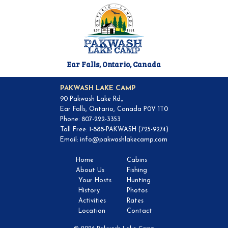
Ear Falls, Ontario, Canada
PAKWASH LAKE CAMP
90 Pakwash Lake Rd.,
Ear Falls, Ontario, Canada P0V 1T0
Phone: 807-222-3353
Toll Free: 1-888-PAKWASH (725-9274)
Email:
info@pakwashlakecamp.com
Home
Cabins
About Us
Fishing
Your Hosts
Hunting
History
Photos
Activities
Rates
Location
Contact