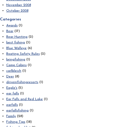
November 2008
October 2008
Categories
Awards
(1)
Bear
(17)
Bear Hunting
(2)
best fishing
(3)
Blue Walleye
(6)
Boating Safety Rules
(2)
bringfishing
(1)
Camp Cabins
(1)
carlbleich
(1)
Deer
(8)
driveinfishingresorts
(1)
Eagle's
(5)
ear falls
(1)
Ear Falls and Red Lake
(1)
earfalls
(1)
earfallsfishing
(1)
Family
(28)
Fishing Tips
(18)