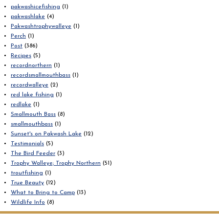
pakwashicefishing
(1)
pakwashlake
(4)
Pakwashtrophywalleye
(1)
Perch
(1)
Post
(386)
Recipes
(5)
recordnorthern
(1)
recordsmallmouthbass
(1)
recordwalleye
(2)
red lake fishing
(1)
redlake
(1)
Smallmouth Bass
(8)
smallmouthbass
(1)
Sunset's on Pakwash Lake
(12)
Testimonials
(5)
The Bird Feeder
(3)
Trophy Walleye; Trophy Northern
(51)
troutfishing
(1)
True Beauty
(12)
What to Bring to Camp
(13)
Wildlife Info
(8)