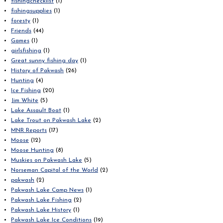
fishingchecklist
(1)
fishingsupplies
(1)
foresty
(1)
Friends
(44)
Games
(1)
girlsfishing
(1)
Great sunny fishing day
(1)
History of Pakwash
(26)
Hunting
(4)
Ice Fishing
(20)
Jim White
(5)
Lake Assault Boat
(1)
Lake Trout on Pakwash Lake
(2)
MNR Reports
(17)
Moose
(12)
Moose Hunting
(8)
Muskies on Pakwash Lake
(5)
Norseman Capital of the World
(2)
pakwash
(2)
Pakwash Lake Camp News
(1)
Pakwash Lake Fishing
(2)
Pakwash Lake History
(1)
Pakwash Lake Ice Conditions
(19)