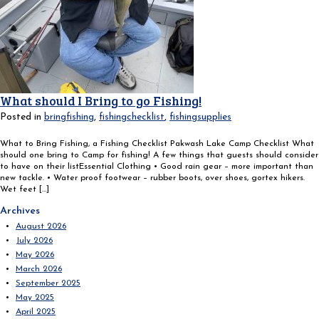
What should I Bring to go Fishing!
Posted in
bringfishing
,
fishingchecklist
,
fishingsupplies
What to Bring Fishing, a Fishing Checklist Pakwash Lake Camp Checklist What
should one bring to Camp for fishing! A few things that guests should consider
to have on their listEssential Clothing • Good rain gear – more important than
new tackle. • Water proof footwear – rubber boots, over shoes, gortex hikers.
Wet feet […]
Search
Archives
for:
August 2026
July 2026
May 2026
March 2026
September 2025
May 2025
April 2025