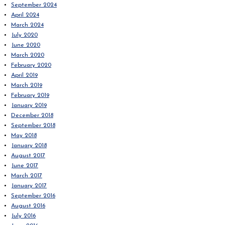
September 2024
April 2024
March 2024
July 2020
June 2020
March 2020
February 2020
April 2019
March 2019
February 2019
January 2019
December 2018
September 2018
May 2018
January 2018
August 2017
June 2017
March 2017
January 2017
September 2016
August 2016
July 2016