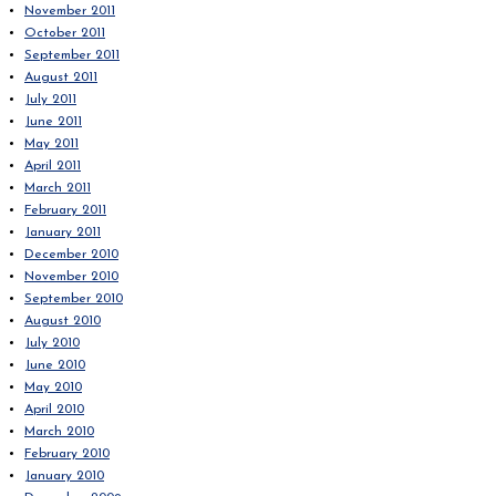
November 2011
October 2011
September 2011
August 2011
July 2011
June 2011
May 2011
April 2011
March 2011
February 2011
January 2011
December 2010
November 2010
September 2010
August 2010
July 2010
June 2010
May 2010
April 2010
March 2010
February 2010
January 2010