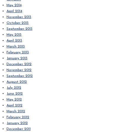
May 2014
April 2014
November 2013
October 2013
September 2013
May 2013
April 2013
March 2013
February 2013
January 2013
December 2012
November 2012
September 2012
August 2012
July 2012
June 2012
May 2012
April 2012
March 2012
February 2012
January 2012
December 2011