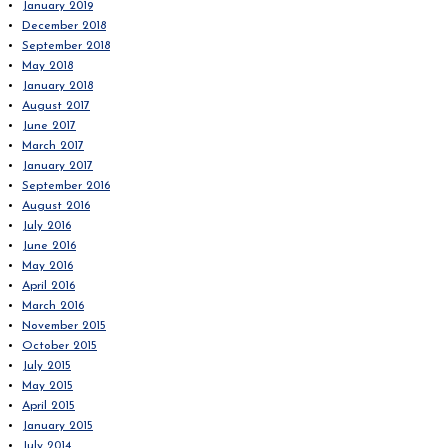
January 2019
December 2018
September 2018
May 2018
January 2018
August 2017
June 2017
March 2017
January 2017
September 2016
August 2016
July 2016
June 2016
May 2016
April 2016
March 2016
November 2015
October 2015
July 2015
May 2015
April 2015
January 2015
July 2014