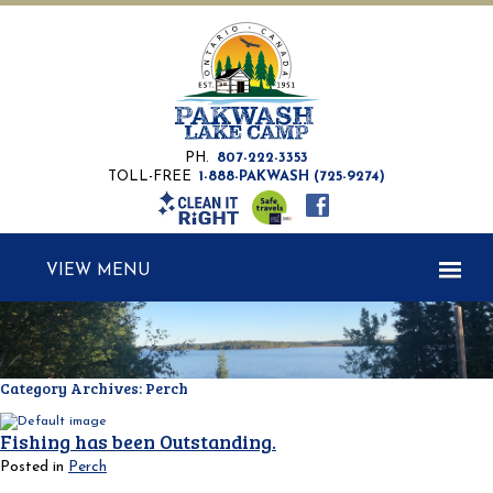
PH.
807-222-3353
TOLL-FREE
1-888-PAKWASH (725-9274)
MENU
Category Archives:
Perch
Fishing has been Outstanding.
Posted in
Perch