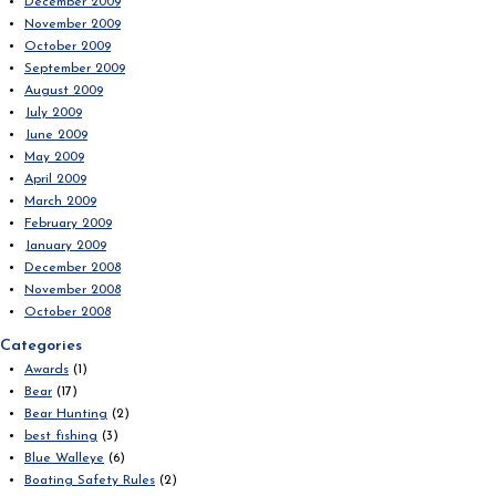
December 2009
November 2009
October 2009
September 2009
August 2009
July 2009
June 2009
May 2009
April 2009
March 2009
February 2009
January 2009
December 2008
November 2008
October 2008
Categories
Awards
(1)
Bear
(17)
Bear Hunting
(2)
best fishing
(3)
Blue Walleye
(6)
Boating Safety Rules
(2)