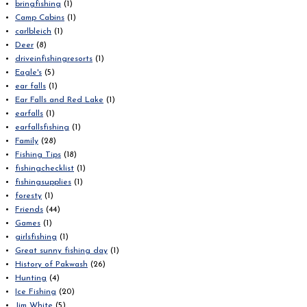
bringfishing
(1)
Camp Cabins
(1)
carlbleich
(1)
Deer
(8)
driveinfishingresorts
(1)
Eagle's
(5)
ear falls
(1)
Ear Falls and Red Lake
(1)
earfalls
(1)
earfallsfishing
(1)
Family
(28)
Fishing Tips
(18)
fishingchecklist
(1)
fishingsupplies
(1)
foresty
(1)
Friends
(44)
Games
(1)
girlsfishing
(1)
Great sunny fishing day
(1)
History of Pakwash
(26)
Hunting
(4)
Ice Fishing
(20)
Jim White
(5)