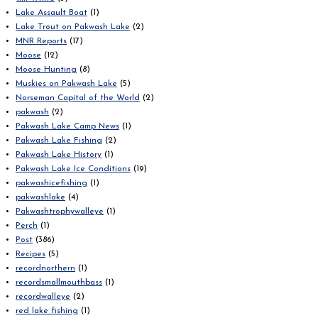
Lake Assault Boat
(1)
Lake Trout on Pakwash Lake
(2)
MNR Reports
(17)
Moose
(12)
Moose Hunting
(8)
Muskies on Pakwash Lake
(5)
Norseman Capital of the World
(2)
pakwash
(2)
Pakwash Lake Camp News
(1)
Pakwash Lake Fishing
(2)
Pakwash Lake History
(1)
Pakwash Lake Ice Conditions
(19)
pakwashicefishing
(1)
pakwashlake
(4)
Pakwashtrophywalleye
(1)
Perch
(1)
Post
(386)
Recipes
(5)
recordnorthern
(1)
recordsmallmouthbass
(1)
recordwalleye
(2)
red lake fishing
(1)