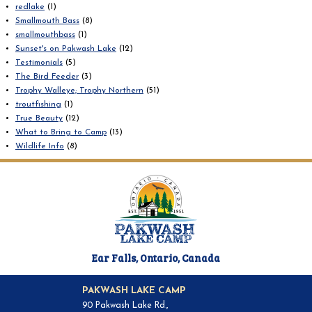
redlake
(1)
Smallmouth Bass
(8)
smallmouthbass
(1)
Sunset's on Pakwash Lake
(12)
Testimonials
(5)
The Bird Feeder
(3)
Trophy Walleye; Trophy Northern
(51)
troutfishing
(1)
True Beauty
(12)
What to Bring to Camp
(13)
Wildlife Info
(8)
Ear Falls, Ontario, Canada
PAKWASH LAKE CAMP
90 Pakwash Lake Rd.,