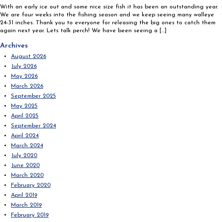
With an early ice out and some nice size fish it has been an outstanding year.
We are four weeks into the fishing season and we keep seeing many walleye
24-31 inches. Thank you to everyone for releasing the big ones to catch them
again next year. Lets talk perch! We have been seeing a […]
Search
Archives
for:
August 2026
July 2026
May 2026
March 2026
September 2025
May 2025
April 2025
September 2024
April 2024
March 2024
July 2020
June 2020
March 2020
February 2020
April 2019
March 2019
February 2019