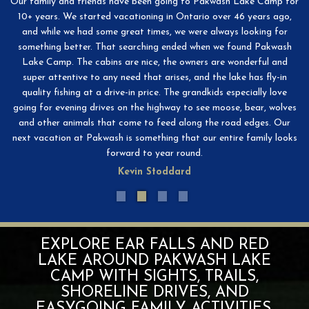
e
Our family and friends have been going to Pakwash Lake Camp for
W
!
10+ years. We started vacationing in Ontario over 46 years ago,
D
and while we had some great times, we were always looking for
an
something better. That searching ended when we found Pakwash
Lake Camp. The cabins are nice, the owners are wonderful and
af
super attentive to any need that arises, and the lake has fly-in
quality fishing at a drive-in price. The grandkids especially love
going for evening drives on the highway to see moose, bear, wolves
and other animals that come to feed along the road edges. Our
next vacation at Pakwash is something that our entire family looks
forward to year round.
Kevin Stoddard
EXPLORE EAR FALLS AND RED
LAKE AROUND PAKWASH LAKE
CAMP WITH SIGHTS, TRAILS,
SHORELINE DRIVES, AND
EASYGOING FAMILY ACTIVITIES.