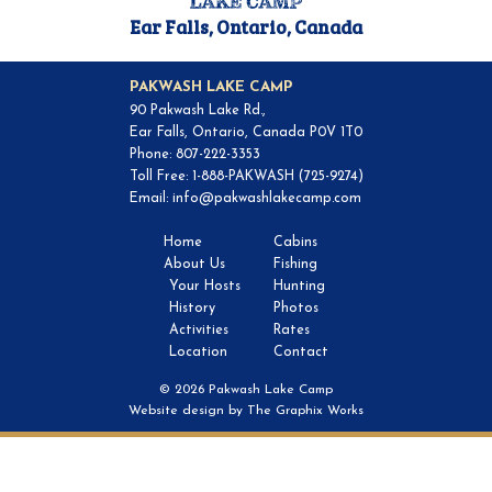
Ear Falls, Ontario, Canada
PAKWASH LAKE CAMP
90 Pakwash Lake Rd.,
Ear Falls, Ontario, Canada P0V 1T0
Phone: 807-222-3353
Toll Free: 1-888-PAKWASH (725-9274)
Email:
info@pakwashlakecamp.com
Home
Cabins
About Us
Fishing
Your Hosts
Hunting
History
Photos
Activities
Rates
Location
Contact
© 2026 Pakwash Lake Camp
Website design by
The Graphix Works