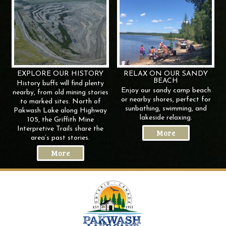
EXPLORE OUR
HISTORY
RELAX ON OUR SANDY
BEACH
History buffs will find plenty
Enjoy our sandy camp beach
nearby, from old mining stories
or nearby shores, perfect for
to marked sites. North of
sunbathing, swimming, and
Pakwash Lake along Highway
lakeside relaxing.
105, the Griffith Mine
Interpretive Trails share the
More
area’s past stories.
More