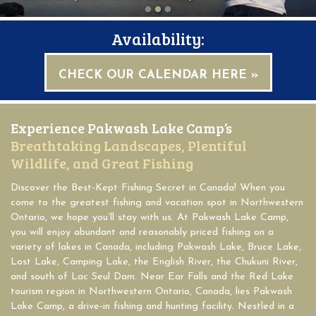
Availability:
CHECK OUR CALENDAR HERE »
Experience Pakwash Lake Camp’s
Breathtaking Landscapes, Plentiful
Wildlife, and Great Fishing
Discover the Best-Kept Fishing Secret in Canada! When you
come to the greatest fishing and vacation spot in Northwestern
Ontario, we hope you’ll stay with us. At Pakwash Lake Camp,
you will enjoy abundant and reasonably priced fishing on a
variety of lakes in Canada, including Pakwash Lake, Bruce Lake,
Lost Lake, Camping Lake, the English River, the Chukuni River,
and south of Lac Seul Dam. Near Ear Falls and the Red Lake
tourism region in Northwestern Ontario, Canada, lies Pakwash
Lake Camp, a drive-in fishing and hunting facility. Nestled in a