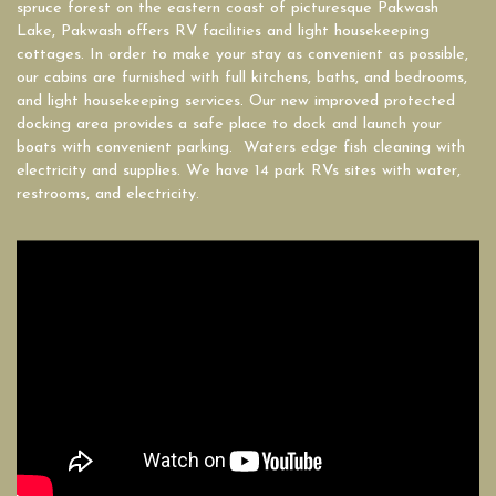
spruce forest on the eastern coast of picturesque Pakwash
Lake, Pakwash offers RV facilities and light housekeeping
cottages. In order to make your stay as convenient as possible,
our cabins are furnished with full kitchens, baths, and bedrooms,
and light housekeeping services. Our new improved protected
docking area provides a safe place to dock and launch your
boats with convenient parking. Waters edge fish cleaning with
electricity and supplies. We have 14 park RVs sites with water,
restrooms, and electricity.