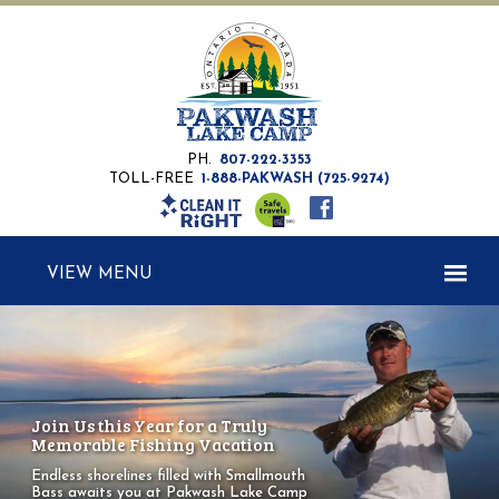
PH.
807-222-3353
TOLL-FREE
1-888-PAKWASH (725-9274)
MENU
Join Us this Year for a Truly
Memorable Fishing Vacation
Endless shorelines filled with Smallmouth
Bass
awaits you at Pakwash Lake Camp