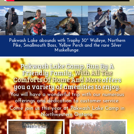
Pakwash Lake abounds with Trophy 30″ Walleye, Northern
Pike, Smallmouth Bass, Yellow Perch and the rare Silver
Muskellunge.
Pakwash Lake Camp, Run By A
Friendly Family,
With All The
Comforts Of Home And More
offers
you a variety of amenities to enjoy.
You will have a wonderful trip with our numerous
offerings and dedication to customer service.
Come join us this year at Pakwash Lake Camp in
Northwestern Ontario.