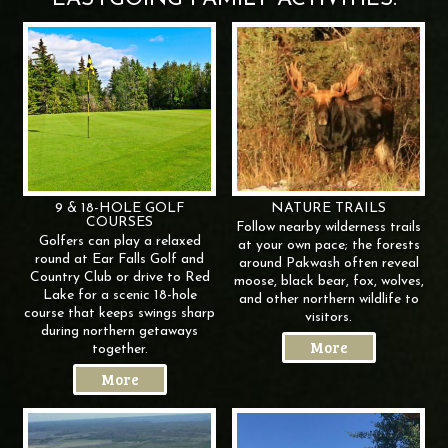
9 & 18-HOLE GOLF
NATURE
TRAILS
COURSES
Follow nearby wilderness trails
Golfers can play a relaxed
at your own pace; the forests
round at Ear Falls Golf and
around Pakwash often reveal
Country Club or drive to Red
moose, black bear, fox, wolves,
Lake for a scenic 18-hole
and other northern wildlife to
course that keeps swings sharp
visitors.
during northern getaways
More
together.
More