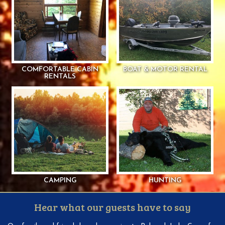
COMFORTABLE CABIN
BOAT & MOTOR RENTAL
RENTALS
CAMPING
HUNTING
Hear what our guests have to say