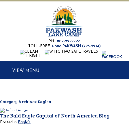
PH.
807-222-3353
TOLL-FREE
1-888-PAKWASH (725-9274)
MENU
Category Archives:
Eagle’s
The Bald Eagle Capital of North America Blog
Posted in
Eagle's