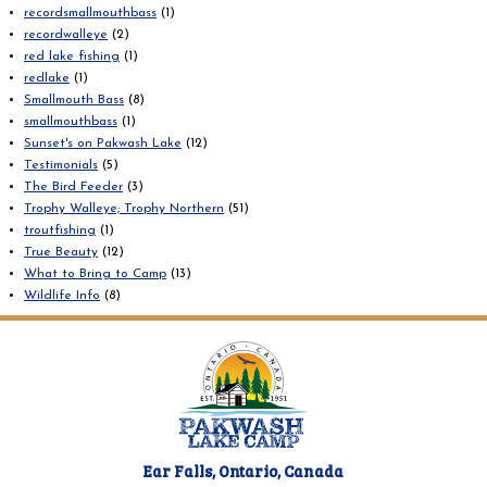
recordsmallmouthbass
(1)
recordwalleye
(2)
red lake fishing
(1)
redlake
(1)
Smallmouth Bass
(8)
smallmouthbass
(1)
Sunset's on Pakwash Lake
(12)
Testimonials
(5)
The Bird Feeder
(3)
Trophy Walleye; Trophy Northern
(51)
troutfishing
(1)
True Beauty
(12)
What to Bring to Camp
(13)
Wildlife Info
(8)
Ear Falls, Ontario, Canada