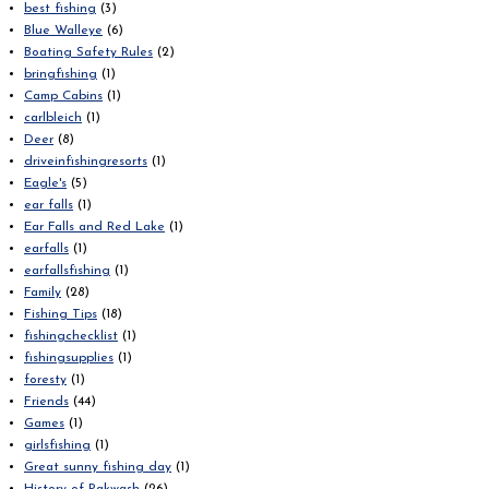
best fishing
(3)
Blue Walleye
(6)
Boating Safety Rules
(2)
bringfishing
(1)
Camp Cabins
(1)
carlbleich
(1)
Deer
(8)
driveinfishingresorts
(1)
Eagle's
(5)
ear falls
(1)
Ear Falls and Red Lake
(1)
earfalls
(1)
earfallsfishing
(1)
Family
(28)
Fishing Tips
(18)
fishingchecklist
(1)
fishingsupplies
(1)
foresty
(1)
Friends
(44)
Games
(1)
girlsfishing
(1)
Great sunny fishing day
(1)