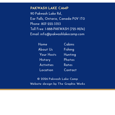
PAKWASH LAKE CAMP
90 Pakwash Lake Rd.,
Ear Falls, Ontario, Canada P0V 1T0
Phone: 807-222-3353
Toll Free: 1-888-PAKWASH (725-9274)
Email:
info@pakwashlakecamp.com
Home
Cabins
About Us
Fishing
Your Hosts
Hunting
History
Photos
Activities
Rates
Location
Contact
© 2026 Pakwash Lake Camp
Website design by
The Graphix Works