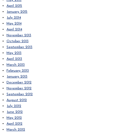
May 2015
April 2015
January 2015
July 2014
May 2014
April 2014
November 2013
October 2013
September 2013
May 2013
April 2013
March 2013
February 2013
January 2013
December 2012
November 2012
September 2012
August 2012
July 2012
June 2012
May 2012
April 2012
March 2012