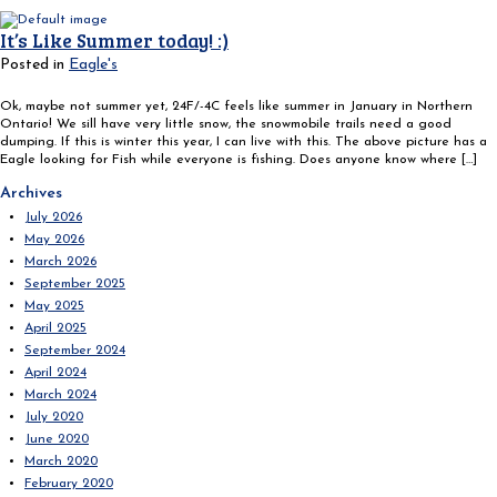
It’s Like Summer today! :)
Posted in
Eagle's
Ok, maybe not summer yet, 24F/-4C feels like summer in January in Northern
Ontario! We sill have very little snow, the snowmobile trails need a good
dumping. If this is winter this year, I can live with this. The above picture has a
Eagle looking for Fish while everyone is fishing. Does anyone know where […]
Search
Archives
for:
July 2026
May 2026
March 2026
September 2025
May 2025
April 2025
September 2024
April 2024
March 2024
July 2020
June 2020
March 2020
February 2020