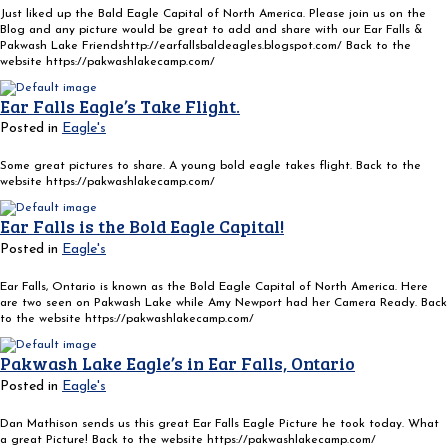
Just liked up the Bald Eagle Capital of North America. Please join us on the
Blog and any picture would be great to add and share with our Ear Falls &
Pakwash Lake Friendshttp://earfallsbaldeagles.blogspot.com/ Back to the
website https://pakwashlakecamp.com/
Ear Falls Eagle’s Take Flight.
Posted in
Eagle's
Some great pictures to share. A young bold eagle takes flight. Back to the
website https://pakwashlakecamp.com/
Ear Falls is the Bold Eagle Capital!
Posted in
Eagle's
Ear Falls, Ontario is known as the Bold Eagle Capital of North America. Here
are two seen on Pakwash Lake while Amy Newport had her Camera Ready. Back
to the website https://pakwashlakecamp.com/
Pakwash Lake Eagle’s in Ear Falls, Ontario
Posted in
Eagle's
Dan Mathison sends us this great Ear Falls Eagle Picture he took today. What
a great Picture! Back to the website https://pakwashlakecamp.com/