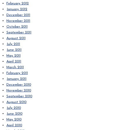
February 2012
January 2012
December 2011
November 2011
October 2011
September 2011
August 2011
July 2011
June 2011
May 2011
April 2011
March 2011
February 2011
January 2011
December 2010
November 2010
September 2010
August 2010
July 2010
June 2010
May 2010
April 2010