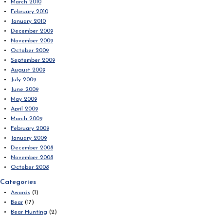
March 2010
February 2010
January 2010
December 2009
November 2009
October 2009
September 2009
August 2009
July 2009
June 2009
May 2009
April 2009
March 2009
February 2009
January 2009
December 2008
November 2008
October 2008
Categories
Awards
(1)
Bear
(17)
Bear Hunting
(2)