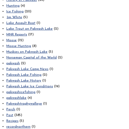
History of Pakwash
(26)
Hunting
(4)
Ice Fishing
(20)
Jim White
(5)
Lake Assault Boat
(1)
Lake Trout on Pakwash Lake
(2)
MNR Reports
(17)
Moose
(12)
Moose Hunting
(8)
Muskies on Pakwash Lake
(5)
Norseman Capital of the World
(2)
pakwash
(2)
Pakwash Lake Camp News
(1)
Pakwash Lake Fishing
(2)
Pakwash Lake History
(1)
Pakwash Lake Ice Conditions
(19)
pakwashicefishing
(1)
pakwashlake
(4)
Pakwashtrophywalleye
(1)
Perch
(1)
Post
(385)
Recipes
(5)
recordnorthern
(1)