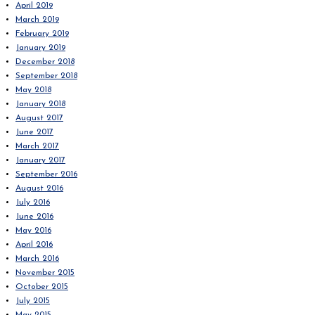
April 2019
March 2019
February 2019
January 2019
December 2018
September 2018
May 2018
January 2018
August 2017
June 2017
March 2017
January 2017
September 2016
August 2016
July 2016
June 2016
May 2016
April 2016
March 2016
November 2015
October 2015
July 2015