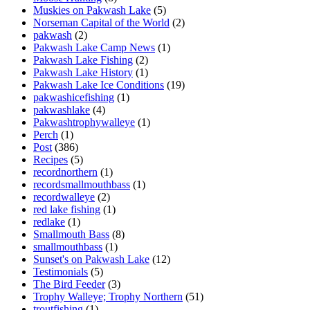
Muskies on Pakwash Lake
(5)
Norseman Capital of the World
(2)
pakwash
(2)
Pakwash Lake Camp News
(1)
Pakwash Lake Fishing
(2)
Pakwash Lake History
(1)
Pakwash Lake Ice Conditions
(19)
pakwashicefishing
(1)
pakwashlake
(4)
Pakwashtrophywalleye
(1)
Perch
(1)
Post
(386)
Recipes
(5)
recordnorthern
(1)
recordsmallmouthbass
(1)
recordwalleye
(2)
red lake fishing
(1)
redlake
(1)
Smallmouth Bass
(8)
smallmouthbass
(1)
Sunset's on Pakwash Lake
(12)
Testimonials
(5)
The Bird Feeder
(3)
Trophy Walleye; Trophy Northern
(51)
troutfishing
(1)