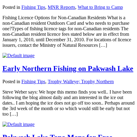
Posted in
Fishing Tips
,
MNR Reports
,
What to Bring to Camp
Fishing Licence Options for Non-Canadian Residents What is a
non-Canadian resident Outdoors Card and who needs to purchase
one?Types of fishing licence tags for non-Canadian residents The
non-Canadian resident licence fees stated below are in effect from
January 1, 2010, until December 31, 2010. For locations of licence
issuers, contact the Ministry of Natural Resources […]
Early Northern Fishing on Pakwash Lake
Posted in
Fishing Tips
,
Trophy Walleye; Trophy Northern
Steve Weber says: We hope this memo finds you well.. I have been
following the blog almost daily and am interested in the ice out
dates.. I am hoping the ice does not go off too soon.. Perhaps around
the 3rd week of the month or so which would still be early but not
too […]