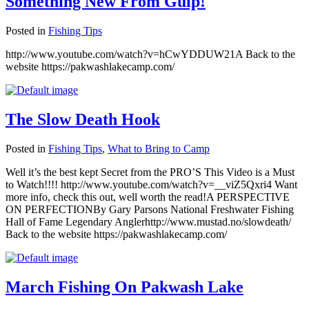
Something New From Gulp!
Posted in
Fishing Tips
http://www.youtube.com/watch?v=hCwYDDUW21A Back to the
website https://pakwashlakecamp.com/
The Slow Death Hook
Posted in
Fishing Tips
,
What to Bring to Camp
Well it’s the best kept Secret from the PRO’S This Video is a Must
to Watch!!!! http://www.youtube.com/watch?v=__viZ5Qxri4 Want
more info, check this out, well worth the read!A PERSPECTIVE
ON PERFECTIONBy Gary Parsons National Freshwater Fishing
Hall of Fame Legendary Anglerhttp://www.mustad.no/slowdeath/
Back to the website https://pakwashlakecamp.com/
March Fishing On Pakwash Lake