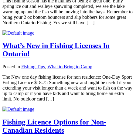
This fishing season has the makings of being a great one. Early
spring ice out and walleye spawning completed, we see the lake
warming up and the fish will be moving into the bays. Remember to
bring your 2 oz bottom bouncers and slip bobbers for some great
Northern Ontario Fishing. Yes we still have […]
What’s New in Fishing Licenses In
Ontario!
Posted in
Fishing Tips
,
What to Bring to Camp
The New one day fishing license for non residence: One-Day Sport
Fishing Licence $18.75 Something new and might be useful if your
extending your visit longer than a week and want to fish on the way
up to camp or if you have kids and want to bring home an extra
limit. No outdoor card […]
Fishing Licence Options for Non-
Canadian Residents