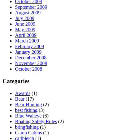
October 2009
September 2009
August 2009
July 2009
June 2009
May 2009
April 2009
March 2009
February 2009
January 2009
December 2008
November 2008
October 2008
Categories
Awards
(1)
Bear
(17)
Bear Hunting
(2)
best fishing
(3)
Blue Walleye
(6)
Boating Safety Rules
(2)
bringfishing
(1)
Camp Cabins
(1)
carlbleich
(1)