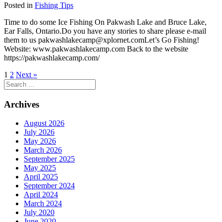
Posted in
Fishing Tips
Time to do some Ice Fishing On Pakwash Lake and Bruce Lake,
Ear Falls, Ontario.Do you have any stories to share please e-mail
them to us pakwashlakecamp@xplornet.comLet’s Go Fishing!
Website: www.pakwashlakecamp.com Back to the website
https://pakwashlakecamp.com/
1
2
Next »
Search
for:
Archives
August 2026
July 2026
May 2026
March 2026
September 2025
May 2025
April 2025
September 2024
April 2024
March 2024
July 2020
June 2020