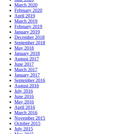
March 2020
February 2020
April 2019
March 2019
February 2019
January 2019
December 2018
September 2018
May 2018
January 2018
August 2017
June 2017
March 2017
January 2017
September 2016
August 2016
July 2016
June 2016
May 2016
April 2016
March 2016
November 2015
October 2015
July 2015