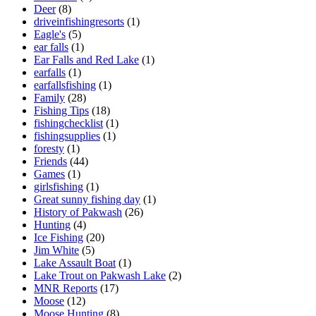
Deer
(8)
driveinfishingresorts
(1)
Eagle's
(5)
ear falls
(1)
Ear Falls and Red Lake
(1)
earfalls
(1)
earfallsfishing
(1)
Family
(28)
Fishing Tips
(18)
fishingchecklist
(1)
fishingsupplies
(1)
foresty
(1)
Friends
(44)
Games
(1)
girlsfishing
(1)
Great sunny fishing day
(1)
History of Pakwash
(26)
Hunting
(4)
Ice Fishing
(20)
Jim White
(5)
Lake Assault Boat
(1)
Lake Trout on Pakwash Lake
(2)
MNR Reports
(17)
Moose
(12)
Moose Hunting
(8)