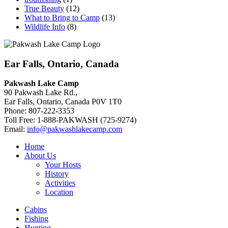
True Beauty
(12)
What to Bring to Camp
(13)
Wildlife Info
(8)
Ear Falls, Ontario, Canada
Pakwash Lake Camp
90 Pakwash Lake Rd.,
Ear Falls, Ontario, Canada P0V 1T0
Phone: 807-222-3353
Toll Free: 1-888-PAKWASH (725-9274)
Email:
info@pakwashlakecamp.com
Home
About Us
Your Hosts
History
Activities
Location
Cabins
Fishing
Hunting