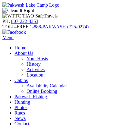
PH.
807-222-3353
TOLL-FREE
1-888-PAKWASH (725-9274)
Menu
Home
About Us
Your Hosts
History
Activities
Location
Cabins
Availability Calendar
Online Booking
Pakwash Fishing
Hunting
Photos
Rates
News
Contact