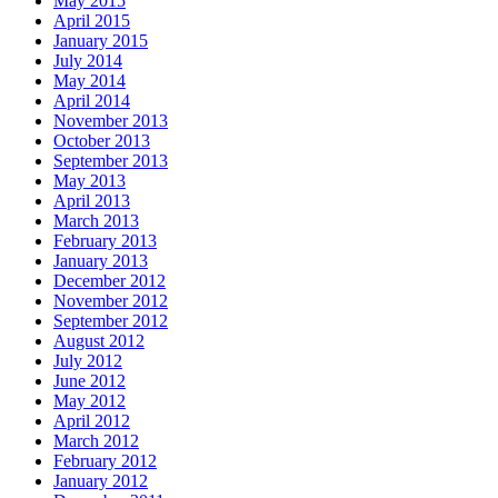
May 2015
April 2015
January 2015
July 2014
May 2014
April 2014
November 2013
October 2013
September 2013
May 2013
April 2013
March 2013
February 2013
January 2013
December 2012
November 2012
September 2012
August 2012
July 2012
June 2012
May 2012
April 2012
March 2012
February 2012
January 2012