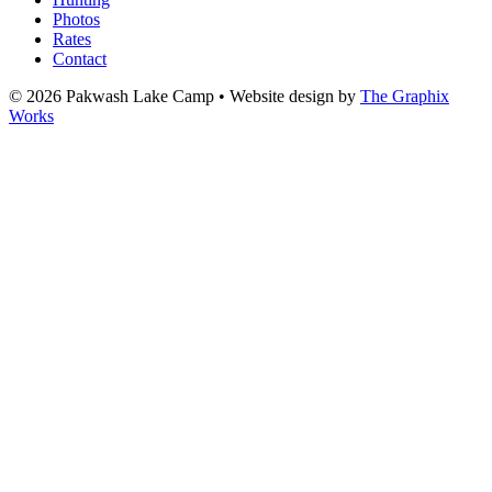
Photos
Rates
Contact
© 2026 Pakwash Lake Camp
•
Website design by
The Graphix
Works