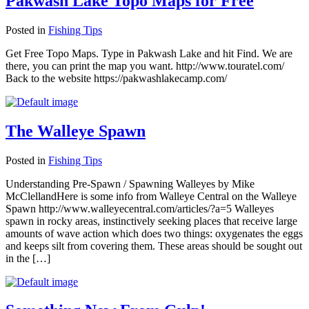
Pakwash Lake Topo Maps for Free
Posted in
Fishing Tips
Get Free Topo Maps. Type in Pakwash Lake and hit Find. We are
there, you can print the map you want. http://www.touratel.com/
Back to the website https://pakwashlakecamp.com/
The Walleye Spawn
Posted in
Fishing Tips
Understanding Pre-Spawn / Spawning Walleyes by Mike
McClellandHere is some info from Walleye Central on the Walleye
Spawn http://www.walleyecentral.com/articles/?a=5 Walleyes
spawn in rocky areas, instinctively seeking places that receive large
amounts of wave action which does two things: oxygenates the eggs
and keeps silt from covering them. These areas should be sought out
in the […]