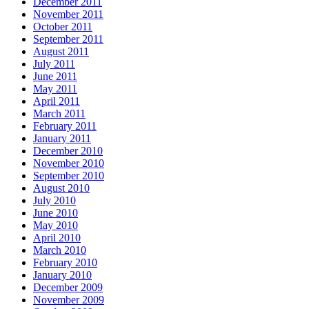
December 2011
November 2011
October 2011
September 2011
August 2011
July 2011
June 2011
May 2011
April 2011
March 2011
February 2011
January 2011
December 2010
November 2010
September 2010
August 2010
July 2010
June 2010
May 2010
April 2010
March 2010
February 2010
January 2010
December 2009
November 2009