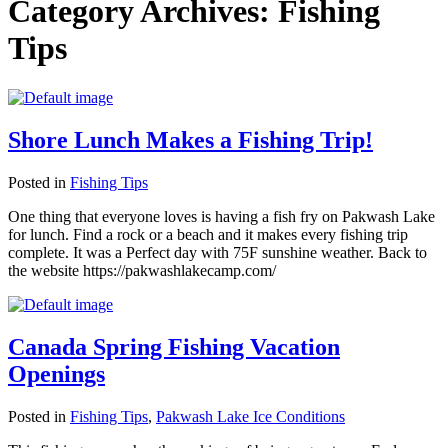
Category Archives:
Fishing
Tips
Shore Lunch Makes a Fishing Trip!
Posted in
Fishing Tips
One thing that everyone loves is having a fish fry on Pakwash Lake
for lunch. Find a rock or a beach and it makes every fishing trip
complete. It was a Perfect day with 75F sunshine weather. Back to
the website https://pakwashlakecamp.com/
Canada Spring Fishing Vacation
Openings
Posted in
Fishing Tips
,
Pakwash Lake Ice Conditions