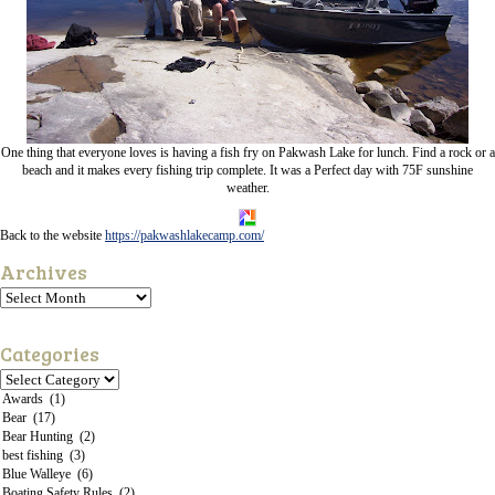
One thing that everyone loves is having a fish fry on Pakwash Lake for lunch. Find a rock or a
beach and it makes every fishing trip complete. It was a Perfect day with 75F sunshine
weather.
Back to the website
https://pakwashlakecamp.com/
Archives
Categories