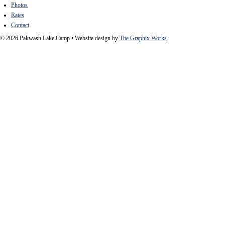
Photos
Rates
Contact
© 2026 Pakwash Lake Camp
•
Website design by
The Graphix Works