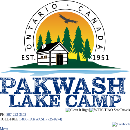
PH.
807-222-3353
TOLL-FREE
1-888-PAKWASH (725-9274)
Menu