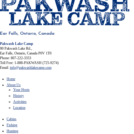
Ear Falls, Ontario, Canada
Pakwash Lake Camp
90 Pakwash Lake Rd.,
Ear Falls, Ontario, Canada P0V 1T0
Phone: 807-222-3353
Toll Free: 1-888-PAKWASH (725-9274)
Email:
info@pakwashlakecamp.com
Home
About Us
Your Hosts
History
Activities
Location
Cabins
Fishing
Hunting