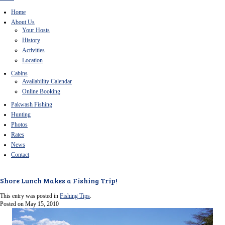
Home
About Us
Your Hosts
History
Activities
Location
Cabins
Availability Calendar
Online Booking
Pakwash Fishing
Hunting
Photos
Rates
News
Contact
Shore Lunch Makes a Fishing Trip!
This entry was posted in
Fishing Tips
.
Posted on
May 15, 2010