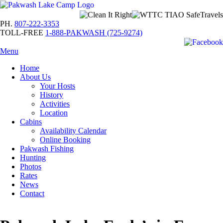
PH.
807-222-3353
TOLL-FREE
1-888-PAKWASH (725-9274)
Menu
Home
About Us
Your Hosts
History
Activities
Location
Cabins
Availability Calendar
Online Booking
Pakwash Fishing
Hunting
Photos
Rates
News
Contact