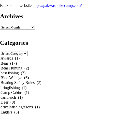
Back to the website
https://pakwashlakecamp.com/
Archives
Categories