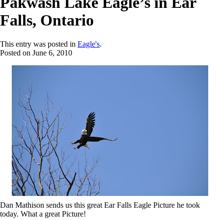
Pakwash Lake Eagle’s in Ear
Falls, Ontario
This entry was posted in
Eagle's
.
Posted on
June 6, 2010
Dan Mathison sends us this great Ear Falls Eagle Picture he took
today. What a great Picture!