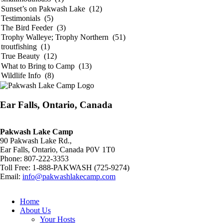
Ear Falls, Ontario, Canada
Pakwash Lake Camp
90 Pakwash Lake Rd.,
Ear Falls, Ontario, Canada P0V 1T0
Phone: 807-222-3353
Toll Free: 1-888-PAKWASH (725-9274)
Email:
info@pakwashlakecamp.com
Home
About Us
Your Hosts