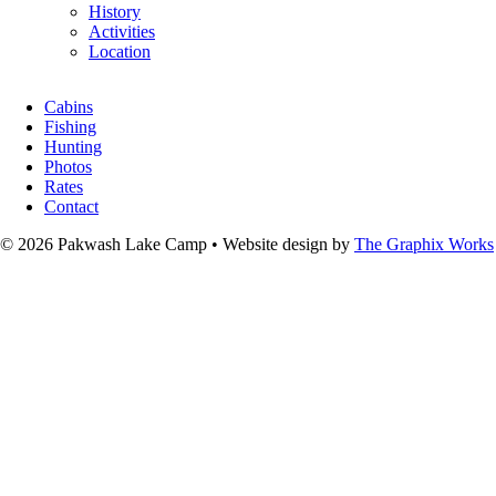
History
Activities
Location
Cabins
Fishing
Hunting
Photos
Rates
Contact
© 2026 Pakwash Lake Camp
•
Website design by
The Graphix Works