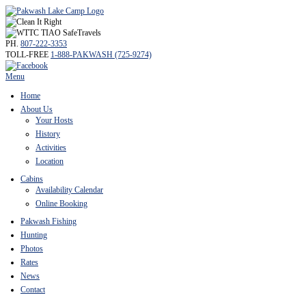
PH.
807-222-3353
TOLL-FREE
1-888-PAKWASH (725-9274)
Menu
Home
About Us
Your Hosts
History
Activities
Location
Cabins
Availability Calendar
Online Booking
Pakwash Fishing
Hunting
Photos
Rates
News
Contact