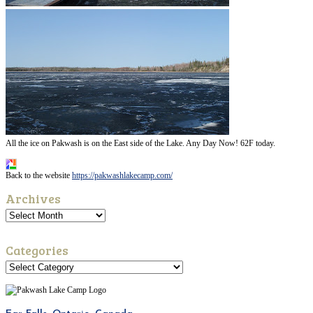
All the ice on Pakwash is on the East side of the Lake. Any Day Now! 62F today.
Back to the website
https://pakwashlakecamp.com/
Archives
Categories