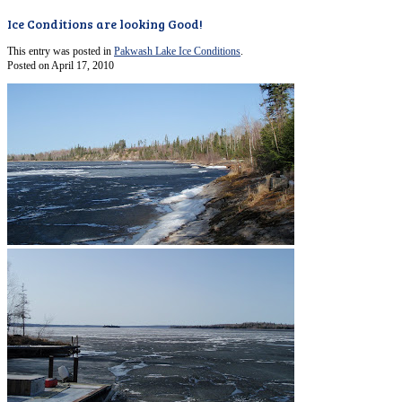
Ice Conditions are looking Good!
This entry was posted in
Pakwash Lake Ice Conditions
.
Posted on
April 17, 2010