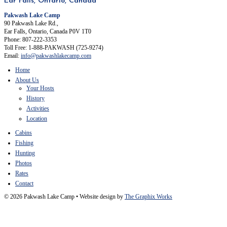
Ear Falls, Ontario, Canada
Pakwash Lake Camp
90 Pakwash Lake Rd.,
Ear Falls, Ontario, Canada P0V 1T0
Phone: 807-222-3353
Toll Free: 1-888-PAKWASH (725-9274)
Email:
info@pakwashlakecamp.com
Home
About Us
Your Hosts
History
Activities
Location
Cabins
Fishing
Hunting
Photos
Rates
Contact
© 2026 Pakwash Lake Camp
•
Website design by
The Graphix Works