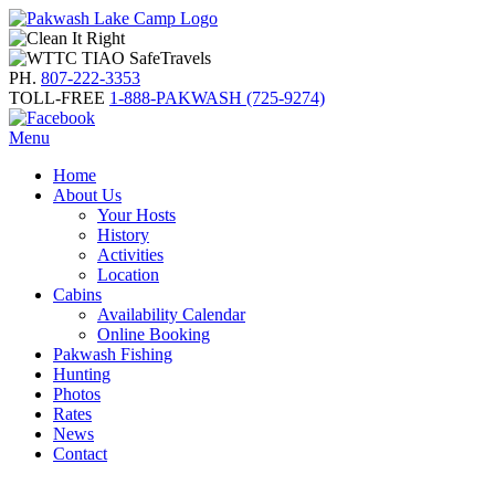
PH.
807-222-3353
TOLL-FREE
1-888-PAKWASH (725-9274)
Menu
Home
About Us
Your Hosts
History
Activities
Location
Cabins
Availability Calendar
Online Booking
Pakwash Fishing
Hunting
Photos
Rates
News
Contact