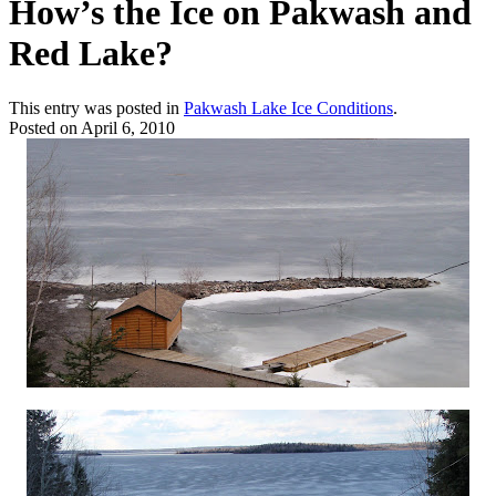
How’s the Ice on Pakwash and
Red Lake?
This entry was posted in
Pakwash Lake Ice Conditions
.
Posted on
April 6, 2010