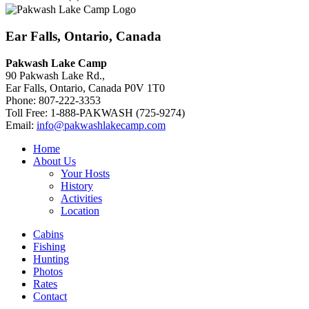
Ear Falls, Ontario, Canada
Pakwash Lake Camp
90 Pakwash Lake Rd.,
Ear Falls, Ontario, Canada P0V 1T0
Phone: 807-222-3353
Toll Free: 1-888-PAKWASH (725-9274)
Email:
info@pakwashlakecamp.com
Home
About Us
Your Hosts
History
Activities
Location
Cabins
Fishing
Hunting
Photos
Rates
Contact