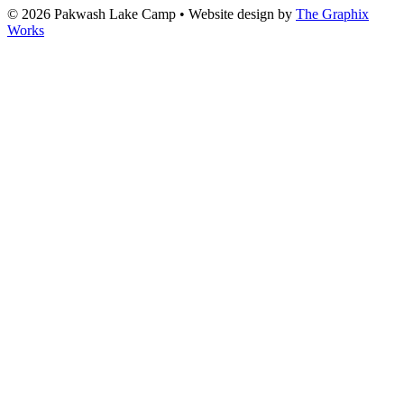
© 2026 Pakwash Lake Camp
•
Website design by
The Graphix
Works