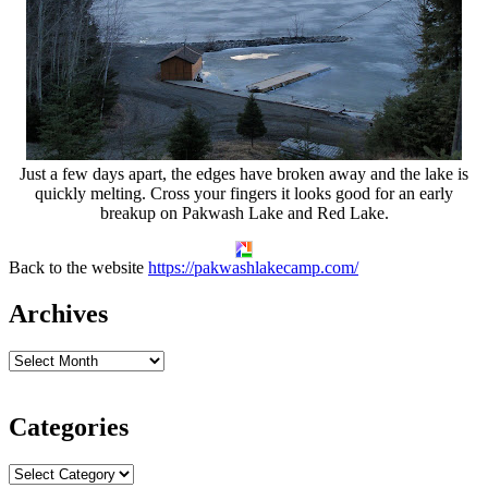
Just a few days apart, the edges have broken away and the lake is
quickly melting. Cross your fingers it looks good for an early
breakup on Pakwash Lake and Red Lake.
Back to the website
https://pakwashlakecamp.com/
Archives
Categories