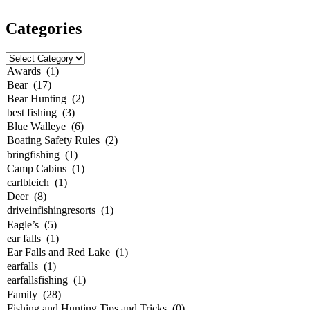
Categories