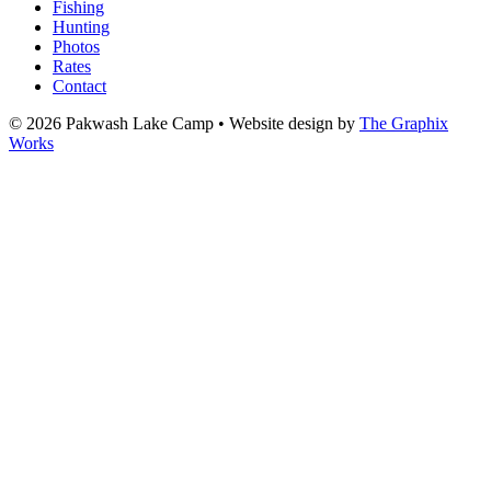
Fishing
Hunting
Photos
Rates
Contact
© 2026 Pakwash Lake Camp
•
Website design by
The Graphix
Works