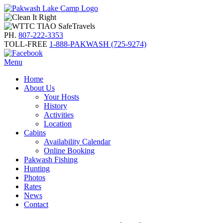
PH.
807-222-3353
TOLL-FREE
1-888-PAKWASH (725-9274)
Menu
Home
About Us
Your Hosts
History
Activities
Location
Cabins
Availability Calendar
Online Booking
Pakwash Fishing
Hunting
Photos
Rates
News
Contact