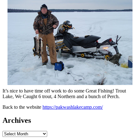
It’s nice to have time off work to do some Great Fishing! Trout
Lake, We Caught 6 trout, 4 Northern and a bunch of Perch.
Back to the website
https://pakwashlakecamp.com/
Archives