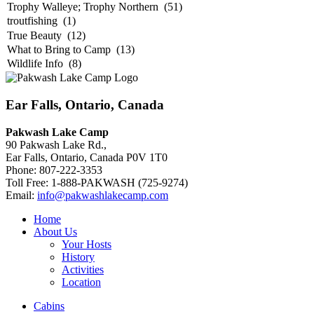
Ear Falls, Ontario, Canada
Pakwash Lake Camp
90 Pakwash Lake Rd.,
Ear Falls, Ontario, Canada P0V 1T0
Phone: 807-222-3353
Toll Free: 1-888-PAKWASH (725-9274)
Email:
info@pakwashlakecamp.com
Home
About Us
Your Hosts
History
Activities
Location
Cabins