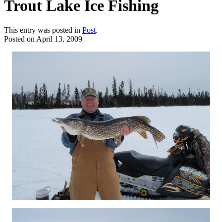
Trout Lake Ice Fishing
This entry was posted in
Post
.
Posted on
April 13, 2009