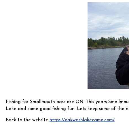
Fishing for Smallmouth bass are ON! This years Smallmout
Lake and some good fishing fun. Lets keep some of the n
Back to the website
https://pakwashlakecamp.com/