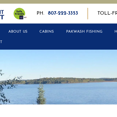
PH.
807-222-3353
TOLL-F
ABOUT US
CABINS
PAKWASH FISHING
T