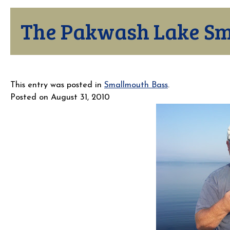
The Pakwash Lake Sm
This entry was posted in
Smallmouth Bass
.
Posted on
August 31, 2010