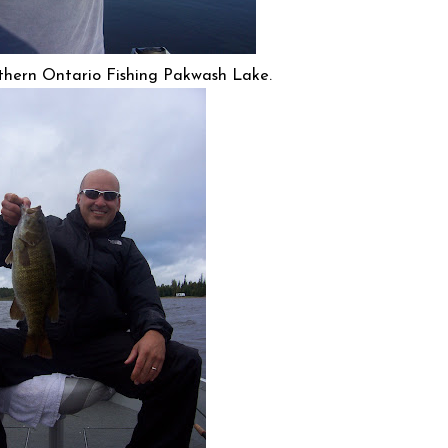
thern Ontario Fishing Pakwash Lake.