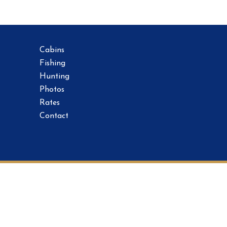
Cabins
Fishing
Hunting
Photos
Rates
Contact