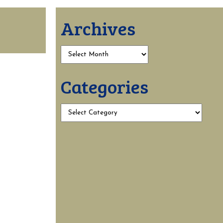
Archives
Categories