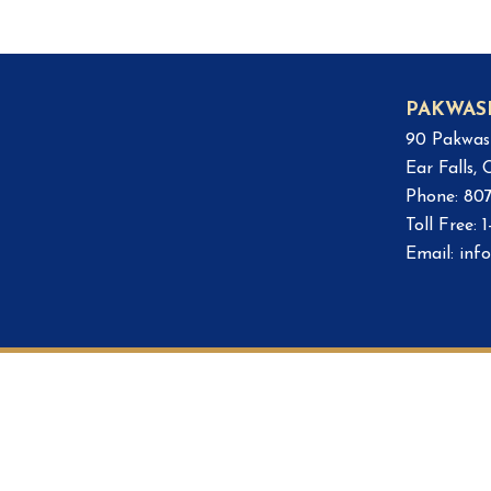
PAKWAS
90 Pakwas
Ear Falls,
Phone: 80
Toll Free:
Email:
inf