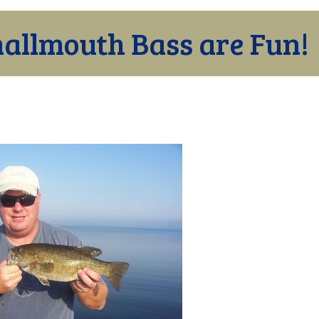
allmouth Bass are Fun!