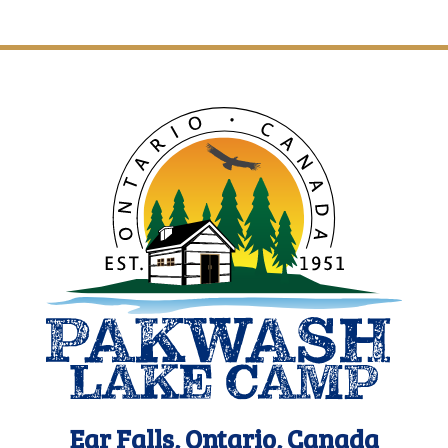
Ear Falls, Ontario, Canada