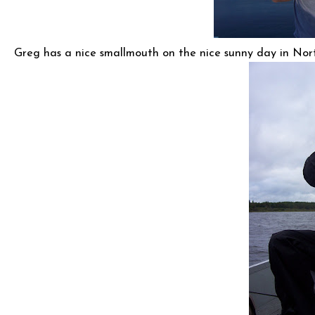
Greg has a nice smallmouth on the nice sunny day in Nor