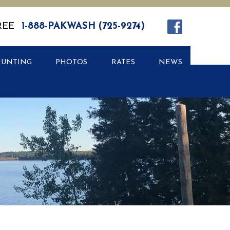
REE
1-888-PAKWASH (725-9274)
HUNTING
PHOTOS
RATES
NEWS