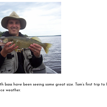
h bass have been seeing some great size. Tom’s first trip to
ice weather.