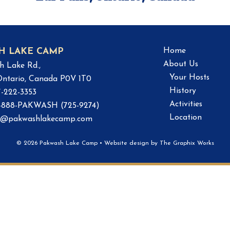
Home
H LAKE CAMP
About Us
h Lake Rd.,
Your Hosts
 Ontario, Canada P0V 1T0
History
7-222-3353
Activities
 1-888-PAKWASH (725-9274)
Location
o@pakwashlakecamp.com
© 2026 Pakwash Lake Camp
•
Website design by
The Graphix Works