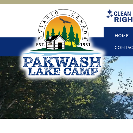
HOME
CONTAC