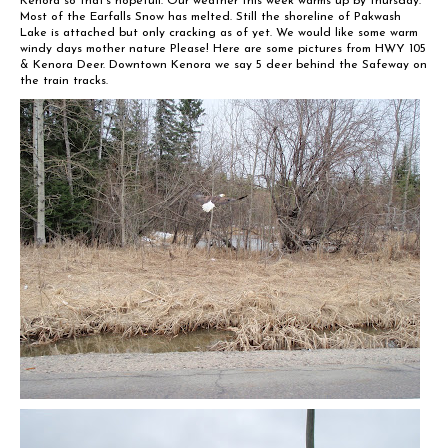
Kenora so that’s hopefull. Our weather this week warms up by thursday.
Most of the Earfalls Snow has melted. Still the shoreline of Pakwash
Lake is attached but only cracking as of yet. We would like some warm
windy days mother nature Please! Here are some pictures from HWY 105
& Kenora Deer. Downtown Kenora we say 5 deer behind the Safeway on
the train tracks.