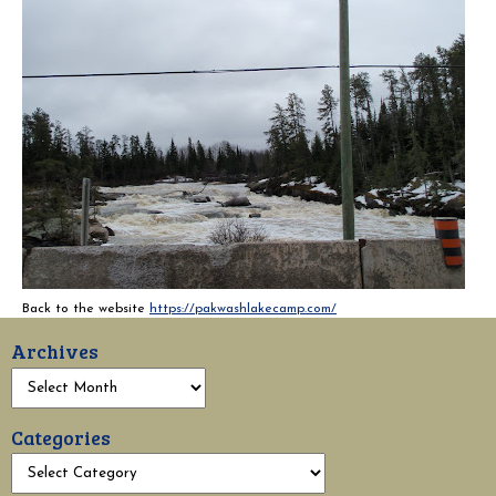
Back to the website
https://pakwashlakecamp.com/
Archives
Categories