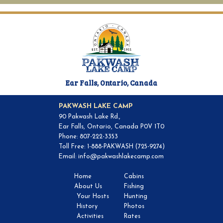
Ear Falls, Ontario, Canada
PAKWASH LAKE CAMP
90 Pakwash Lake Rd.,
Ear Falls, Ontario, Canada P0V 1T0
Phone: 807-222-3353
Toll Free: 1-888-PAKWASH (725-9274)
Email:
info@pakwashlakecamp.com
Home
Cabins
About Us
Fishing
Your Hosts
Hunting
History
Photos
Activities
Rates