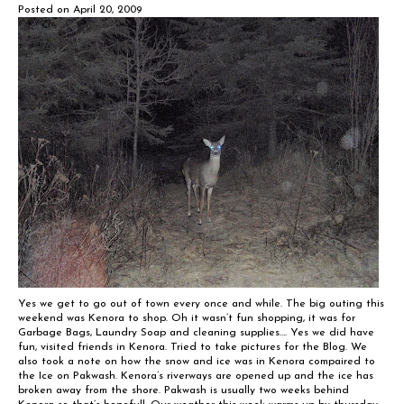
Posted on
April 20, 2009
Yes we get to go out of town every once and while. The big outing this
weekend was Kenora to shop. Oh it wasn’t fun shopping, it was for
Garbage Bags, Laundry Soap and cleaning supplies…. Yes we did have
fun, visited friends in Kenora. Tried to take pictures for the Blog. We
also took a note on how the snow and ice was in Kenora compaired to
the Ice on Pakwash. Kenora’s riverways are opened up and the ice has
broken away from the shore. Pakwash is usually two weeks behind