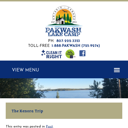
PH.
807-222-3353
TOLL-FREE
1-888-PAKWASH (725-9274)
MENU
The Kenora Trip
This entry was posted in
Post
.