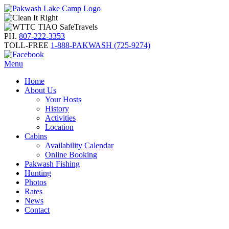
PH.
807-222-3353
TOLL-FREE
1-888-PAKWASH (725-9274)
Menu
Home
About Us
Your Hosts
History
Activities
Location
Cabins
Availability Calendar
Online Booking
Pakwash Fishing
Hunting
Photos
Rates
News
Contact