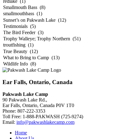
Ear Falls, Ontario, Canada
Pakwash Lake Camp
90 Pakwash Lake Rd.,
Ear Falls, Ontario, Canada P0V 1T0
Phone: 807-222-3353
Toll Free: 1-888-PAKWASH (725-9274)
Email:
info@pakwashlakecamp.com
Home
About Us