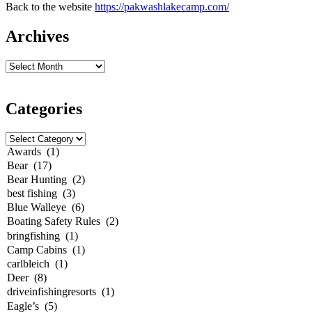
Back to the website
https://pakwashlakecamp.com/
Archives
Categories