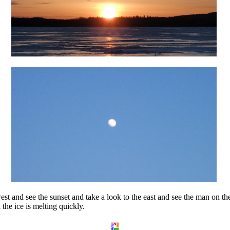
west and see the sunset and take a look to the east and see the man on
the ice is melting quickly.