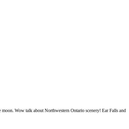
 the moon. Wow talk about Northwestern Ontario scenery! Ear Falls and