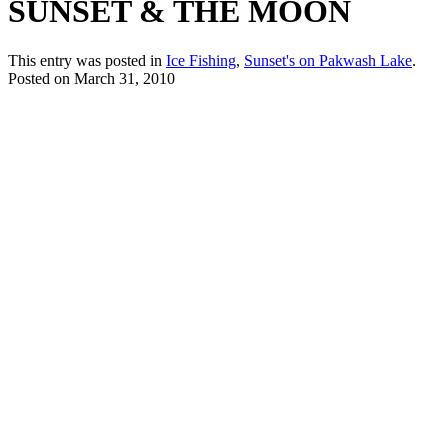
SUNSET & THE MOON
This entry was posted in
Ice Fishing
,
Sunset's on Pakwash Lake
.
Posted on
March 31, 2010