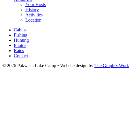
Your Hosts
History
Activities
Location
Cabins
Fishing
Hunting
Photos
Rates
Contact
© 2026 Pakwash Lake Camp
•
Website design by
The Graphix Work