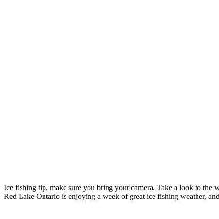
Ice fishing tip, make sure you bring your camera. Take a look to the 
Red Lake Ontario is enjoying a week of great ice fishing weather, and 