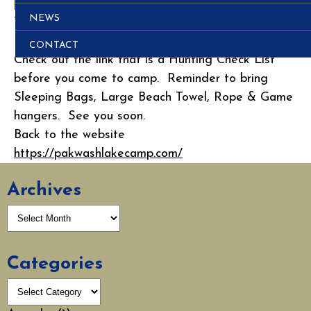
NEWS
This entry was posted in
Post
.
Posted on
August 27, 2012
CONTACT
Check out the link that is a Hunting Check List
before you come to camp. Reminder to bring
Sleeping Bags, Large Beach Towel, Rope & Game
hangers. See you soon.
Back to the website
https://pakwashlakecamp.com/
Archives
Categories