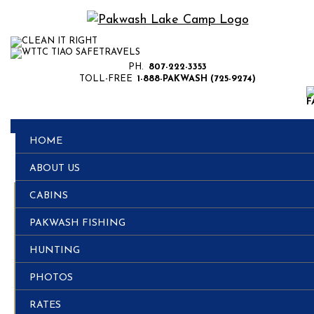
PH.
807-222-3353
TOLL-FREE
1-888-PAKWASH (725-9274)
HOME
ABOUT US
CABINS
Remember to Bring
PAKWASH FISHING
it for Hunting
HUNTING
PHOTOS
Season
RATES