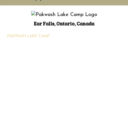
Ear Falls, Ontario, Canada
PAKWASH LAKE CAMP
90 Pakwash Lake Rd.,
Ear Falls, Ontario, Canada P0V 1T0
Phone: 807-222-3353
Toll Free: 1-888-PAKWASH (725-9274)
Email:
info@pakwashlakecamp.com
Home
About Us
Your Hosts
History
Activities
Location
Cabins
Fishing
Hunting
Photos