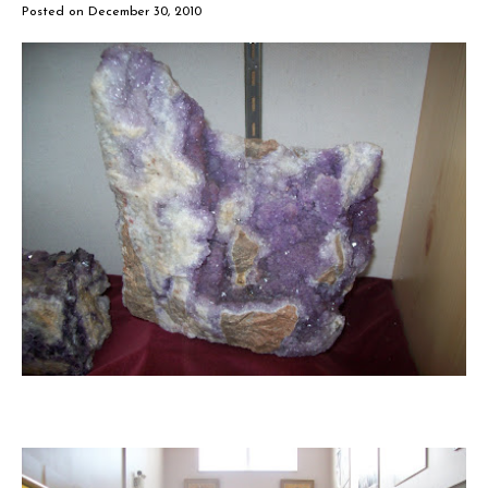
Posted on
December 30, 2010