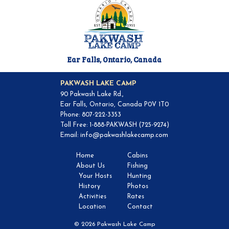
Ear Falls, Ontario, Canada
PAKWASH LAKE CAMP
90 Pakwash Lake Rd.,
Ear Falls, Ontario, Canada P0V 1T0
Phone: 807-222-3353
Toll Free: 1-888-PAKWASH (725-9274)
Email:
info@pakwashlakecamp.com
Home
Cabins
About Us
Fishing
Your Hosts
Hunting
History
Photos
Activities
Rates
Location
Contact
© 2026 Pakwash Lake Camp