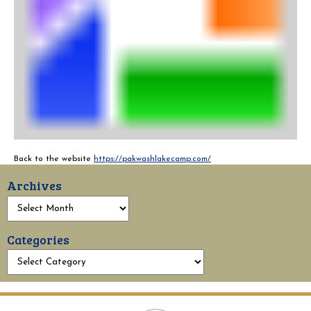
Back to the website
https://pakwashlakecamp.com/
Archives
Categories