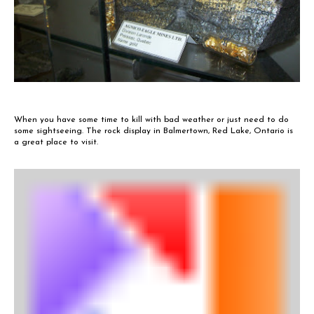
When you have some time to kill with bad weather or just need to do
some sightseeing. The rock display in Balmertown, Red Lake, Ontario is
a great place to visit.