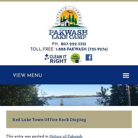
PH.
807-222-3353
TOLL-FREE
1-888-PAKWASH (725-9274)
MENU
Red Lake Town Office Rock Display
This entry was posted in
History of Pakwash
.