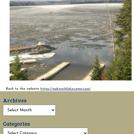
Back to the website
https://pakwashlakecamp.com/
Archives
Categories