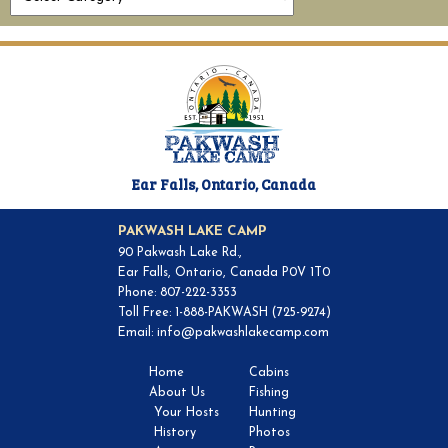
Ear Falls, Ontario, Canada
PAKWASH LAKE CAMP
90 Pakwash Lake Rd.,
Ear Falls, Ontario, Canada P0V 1T0
Phone: 807-222-3353
Toll Free: 1-888-PAKWASH (725-9274)
Email:
info@pakwashlakecamp.com
Home
Cabins
About Us
Fishing
Your Hosts
Hunting
History
Photos