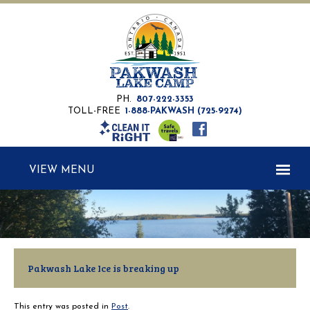
PH.
807-222-3353
TOLL-FREE
1-888-PAKWASH (725-9274)
MENU
Pakwash Lake Ice is breaking up
This entry was posted in
Post
.