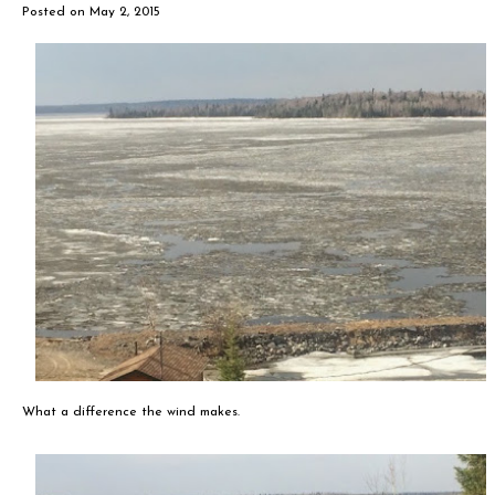
Posted on
May 2, 2015
What a difference the wind makes.