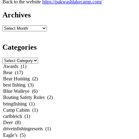
Back to the website
https://pakwashlakecamp.com/
Archives
Categories