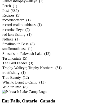
Ear Falls, Ontario, Canada