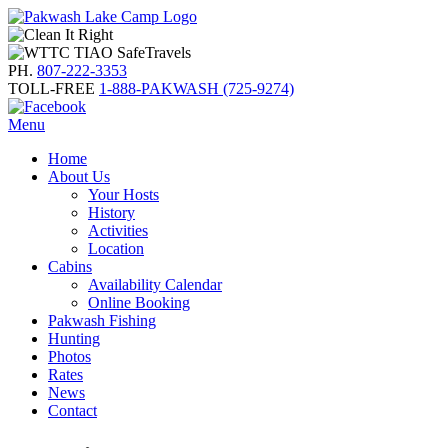
PH.
807-222-3353
TOLL-FREE
1-888-PAKWASH (725-9274)
Menu
Home
About Us
Your Hosts
History
Activities
Location
Cabins
Availability Calendar
Online Booking
Pakwash Fishing
Hunting
Photos
Rates
News
Contact