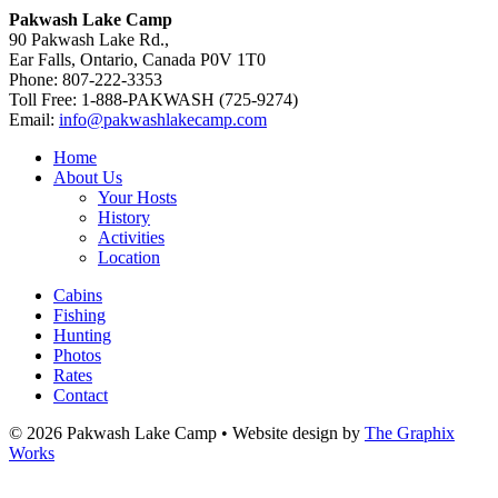
Pakwash Lake Camp
90 Pakwash Lake Rd.,
Ear Falls, Ontario, Canada P0V 1T0
Phone: 807-222-3353
Toll Free: 1-888-PAKWASH (725-9274)
Email:
info@pakwashlakecamp.com
Home
About Us
Your Hosts
History
Activities
Location
Cabins
Fishing
Hunting
Photos
Rates
Contact
© 2026 Pakwash Lake Camp
•
Website design by
The Graphix
Works