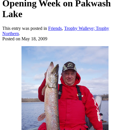
Opening Week on Pakwash
Lake
This entry was posted in
Friends
,
Trophy Walleye; Trophy
Northern
.
Posted on
May 18, 2009