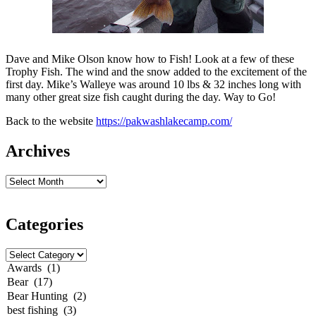
Dave and Mike Olson know how to Fish! Look at a few of these
Trophy Fish. The wind and the snow added to the
excitement
of the
first day. Mike’s Walleye was around 10 lbs & 32 inches long with
many other great size fish caught during the day. Way to Go!
Back to the website
https://pakwashlakecamp.com/
Archives
Categories