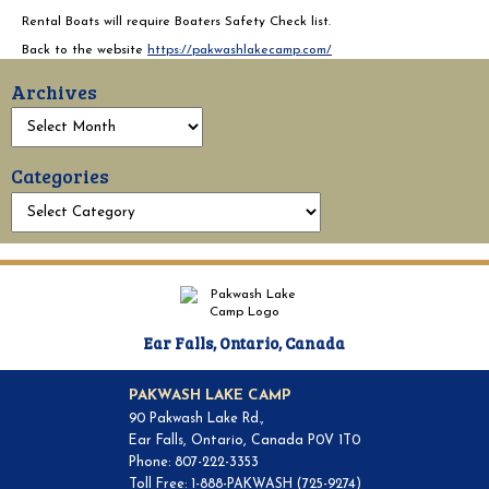
Rental Boats will require Boaters Safety Check list.
Back to the website
https://pakwashlakecamp.com/
Archives
Categories
Ear Falls, Ontario, Canada
PAKWASH LAKE CAMP
90 Pakwash Lake Rd.,
Ear Falls, Ontario, Canada P0V 1T0
Phone: 807-222-3353
Toll Free: 1-888-PAKWASH (725-9274)