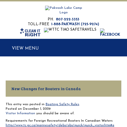
PH.
807-222-3353
TOLL-FREE
1-888-PAKWASH (725-9274)
MENU
New Changes for Boaters in Canada
This entry was posted in
Boating Safety Rules
.
Posted on
December 1, 2009
Visitor Information
you should be aware of.
Requirements for Foreign Recreational Boaters In Canadian Waters
http://www.tc.gc.ca/marinesafety/debs/obs/quick/quick_visitor.htm#a