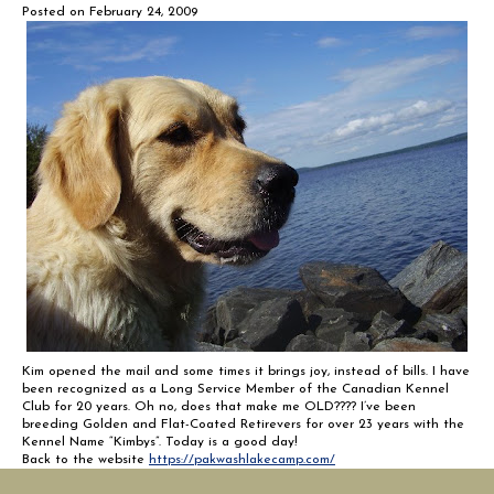
Posted on
February 24, 2009
Kim opened the mail and some times it brings joy, instead of bills. I have
been recognized as a Long Service Member of the Canadian Kennel
Club for 20 years. Oh no, does that make me OLD???? I’ve been
breeding Golden and Flat-Coated Retirevers for over 23 years with the
Kennel Name “Kimbys”. Today is a good day!
Back to the website
https://pakwashlakecamp.com/