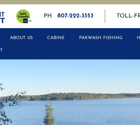
PH.
807-222-3353
TOLL-F
ABOUT US
CABINS
PAKWASH FISHING
T