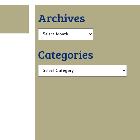
Archives
Categories