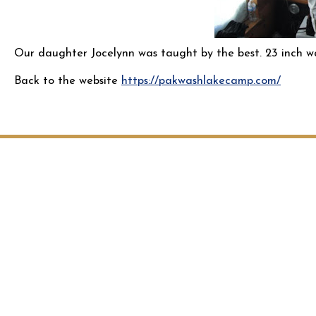
Our daughter Jocelynn was taught by the best. 23 inch wa
Back to the website
https://pakwashlakecamp.com/