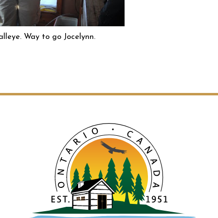
lleye. Way to go Jocelynn.