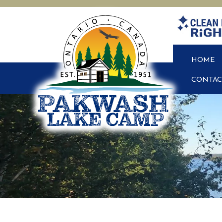
HOME
CONTAC