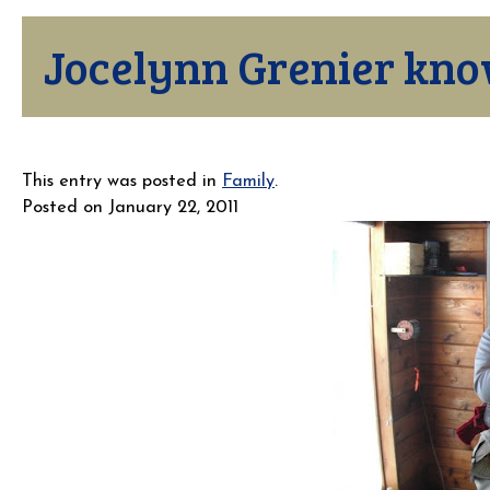
Jocelynn Grenier kno
This entry was posted in
Family
.
Posted on
January 22, 2011