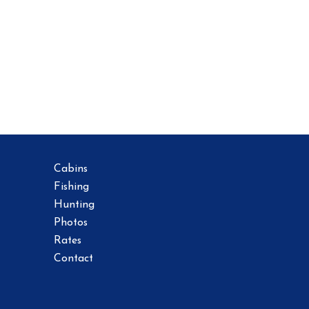
Cabins
Fishing
Hunting
Photos
Rates
Contact