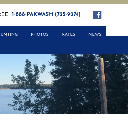
REE
1-888-PAKWASH (725-9274)
HUNTING
PHOTOS
RATES
NEWS