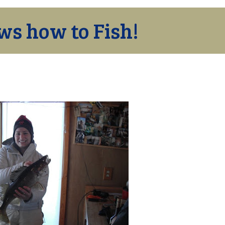
ws how to Fish!