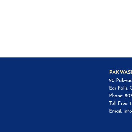
PAKWAS
90 Pakwas
Ear Falls,
Phone: 80
Toll Free:
Email:
inf