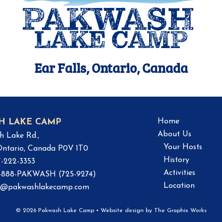
Ear Falls, Ontario, Canada
Home
H LAKE CAMP
About Us
h Lake Rd.,
Your Hosts
 Ontario, Canada P0V 1T0
History
7-222-3353
Activities
 1-888-PAKWASH (725-9274)
Location
o@pakwashlakecamp.com
© 2026 Pakwash Lake Camp
•
Website design by
The Graphix Works