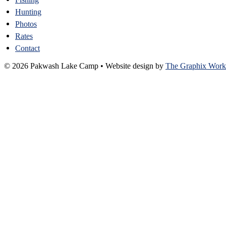
Hunting
Photos
Rates
Contact
© 2026 Pakwash Lake Camp
•
Website design by
The Graphix Work