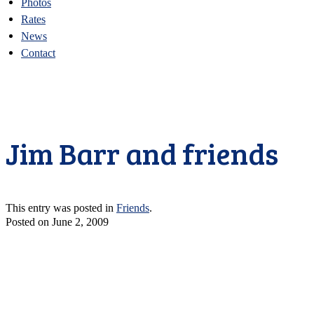
Photos
Rates
News
Contact
Jim Barr and friends
This entry was posted in
Friends
.
Posted on
June 2, 2009