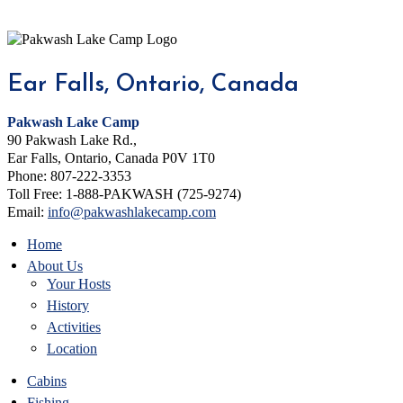
Ear Falls, Ontario, Canada
Pakwash Lake Camp
90 Pakwash Lake Rd.,
Ear Falls, Ontario, Canada P0V 1T0
Phone: 807-222-3353
Toll Free: 1-888-PAKWASH (725-9274)
Email:
info@pakwashlakecamp.com
Home
About Us
Your Hosts
History
Activities
Location
Cabins
Fishing