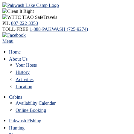
PH.
807-222-3353
TOLL-FREE
1-888-PAKWASH (725-9274)
Menu
Home
About Us
Your Hosts
History
Activities
Location
Cabins
Availability Calendar
Online Booking
Pakwash Fishing
Hunting