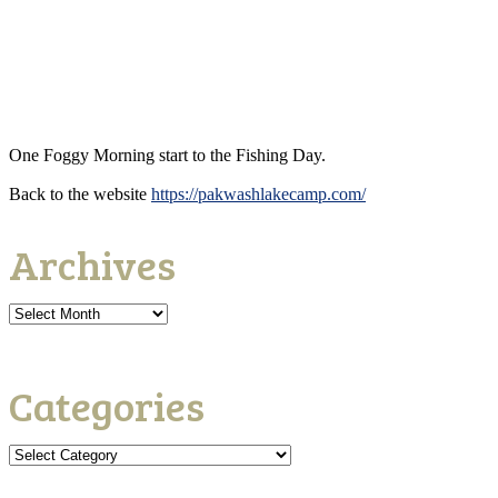
One Foggy Morning start to the Fishing Day.
Back to the website
https://pakwashlakecamp.com/
Archives
Categories