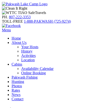
PH.
807-222-3353
TOLL-FREE
1-888-PAKWASH (725-9274)
Menu
Home
About Us
Your Hosts
History
Activities
Location
Cabins
Availability Calendar
Online Booking
Pakwash Fishing
Hunting
Photos
Rates
News
Contact