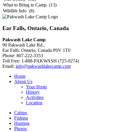
Ear Falls, Ontario, Canada
Pakwash Lake Camp
90 Pakwash Lake Rd.,
Ear Falls, Ontario, Canada P0V 1T0
Phone: 807-222-3353
Toll Free: 1-888-PAKWASH (725-9274)
Email:
info@pakwashlakecamp.com
Home
About Us
Your Hosts
History
Activities
Location
Cabins
Fishing
Hunting
Photos