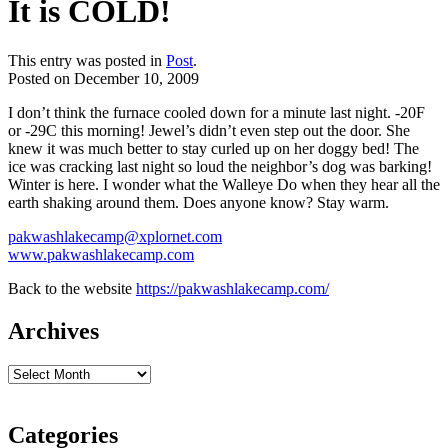
It is COLD!
This entry was posted in
Post
.
Posted on
December 10, 2009
I don’t think the furnace cooled down for a minute last night. -20F
or -29C this morning! Jewel’s didn’t even step out the door. She
knew it was much better to stay curled up on her doggy bed! The
ice was cracking last night so loud the
neighbor’s
dog was barking!
Winter is here. I wonder what the Walleye Do when they hear all the
earth shaking around them. Does anyone know? Stay warm.
pakwashlakecamp@xplornet.com
www.pakwashlakecamp.com
Back to the website
https://pakwashlakecamp.com/
Archives
Categories