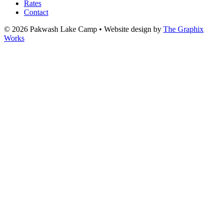
Rates
Contact
© 2026 Pakwash Lake Camp
•
Website design by
The Graphix
Works