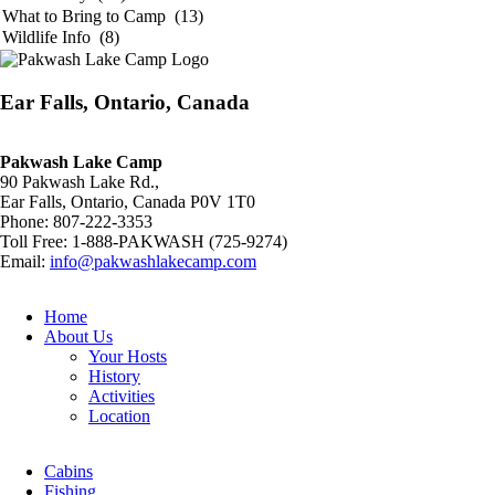
Ear Falls, Ontario, Canada
Pakwash Lake Camp
90 Pakwash Lake Rd.,
Ear Falls, Ontario, Canada P0V 1T0
Phone: 807-222-3353
Toll Free: 1-888-PAKWASH (725-9274)
Email:
info@pakwashlakecamp.com
Home
About Us
Your Hosts
History
Activities
Location
Cabins
Fishing