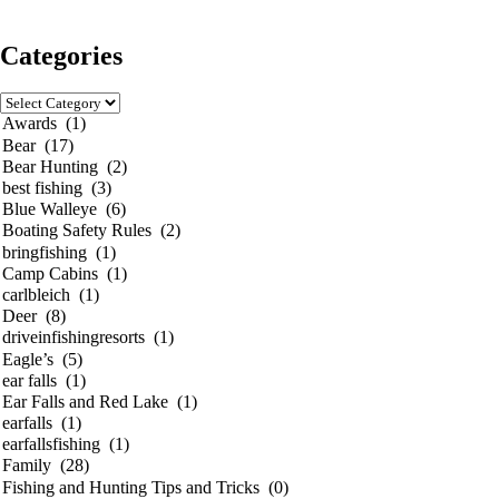
Categories