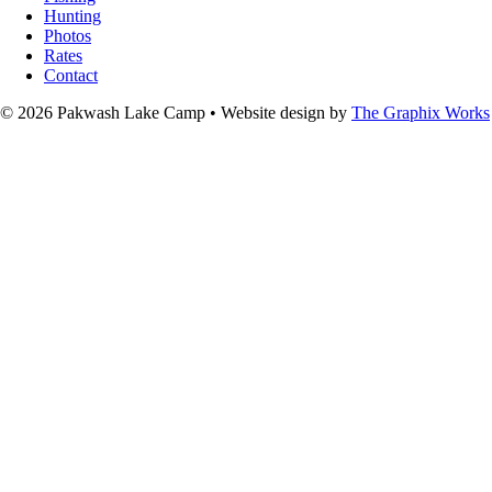
Hunting
Photos
Rates
Contact
© 2026 Pakwash Lake Camp
•
Website design by
The Graphix Works