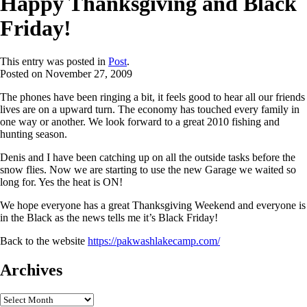
Happy Thanksgiving and Black
Friday!
This entry was posted in
Post
.
Posted on
November 27, 2009
The phones have been ringing a bit, it feels good to hear all our friends
lives are on a upward turn. The economy has touched every family in
one way or another. We look forward to a great 2010 fishing and
hunting season.
Denis and I have been catching up on all the outside tasks before the
snow flies. Now we are starting to use the new Garage we waited so
long for. Yes the heat is ON!
We hope everyone has a great Thanksgiving Weekend and everyone is
in the Black as the news tells me it’s Black Friday!
Back to the website
https://pakwashlakecamp.com/
Archives