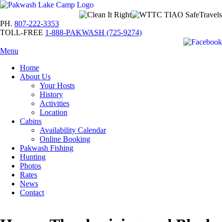
PH.
807-222-3353
TOLL-FREE
1-888-PAKWASH (725-9274)
Menu
Home
About Us
Your Hosts
History
Activities
Location
Cabins
Availability Calendar
Online Booking
Pakwash Fishing
Hunting
Photos
Rates
News
Contact