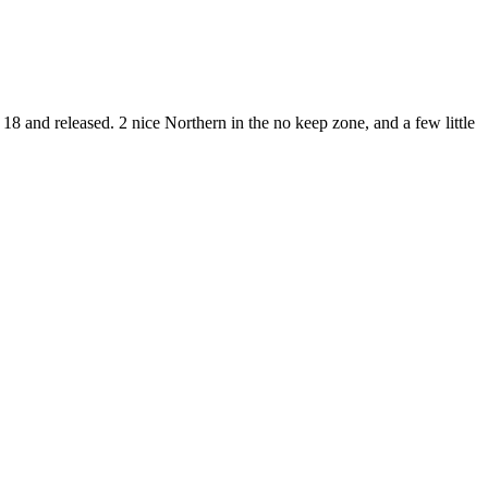
 18 and released. 2 nice Northern in the no keep zone, and a few little