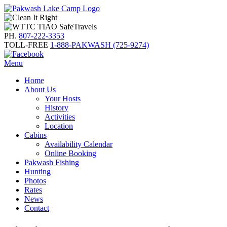
PH.
807-222-3353
TOLL-FREE
1-888-PAKWASH (725-9274)
Menu
Home
About Us
Your Hosts
History
Activities
Location
Cabins
Availability Calendar
Online Booking
Pakwash Fishing
Hunting
Photos
Rates
News
Contact