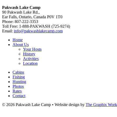
Pakwash Lake Camp
90 Pakwash Lake Rd.,
Ear Falls, Ontario, Canada P0V 1T0
Phone: 807-222-3353
Toll Free: 1-888-PAKWASH (725-9274)
Email:
info@pakwashlakecamp.com
Home
About Us
Your Hosts
History
Activities
Location
Cabins
Fishing
Hunting
Photos
Rates
Contact
© 2026 Pakwash Lake Camp
•
Website design by
The Graphix Work