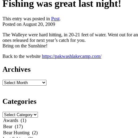
Fishing was great last night!
This entry was posted in
Post
.
Posted on
August 20, 2009
The Walleye were hard hitting, in 20-21 feet of water. Went out for an
ones
released
for next year’s catch for you.
Bring on the Sunshine!
Back to the website
https://pakwashlakecamp.com/
Archives
Categories