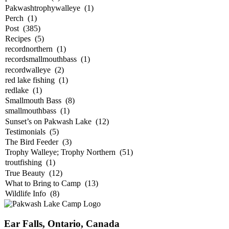
Ear Falls, Ontario, Canada