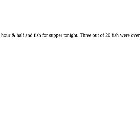
 hour & half and fish for supper tonight. Three out of 20 fish were over