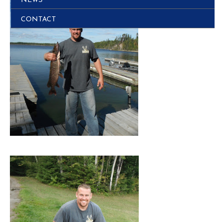
NEWS
CONTACT