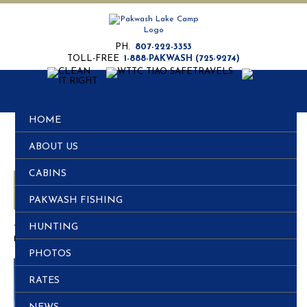
PH.
807-222-3353
TOLL-FREE
1-888-PAKWASH (725-9274)
HOME
ABOUT US
CABINS
Fishing and Hunting all in the same Trip
PAKWASH FISHING
HUNTING
This entry was posted in
Post
.
Posted on
November 29, 2011
PHOTOS
RATES