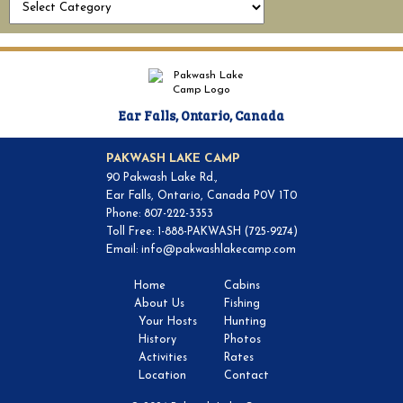
Ear Falls, Ontario, Canada
PAKWASH LAKE CAMP
90 Pakwash Lake Rd.,
Ear Falls, Ontario, Canada P0V 1T0
Phone: 807-222-3353
Toll Free: 1-888-PAKWASH (725-9274)
Email:
info@pakwashlakecamp.com
Home
Cabins
About Us
Fishing
Your Hosts
Hunting
History
Photos
Activities
Rates
Location
Contact