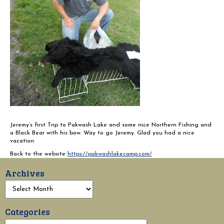
Jeremy’s first Trip to Pakwash Lake and some nice Northern Fishing and
a Black Bear with his bow. Way to go Jeremy. Glad you had a nice
vacation.
Back to the website
https://pakwashlakecamp.com/
Archives
Categories