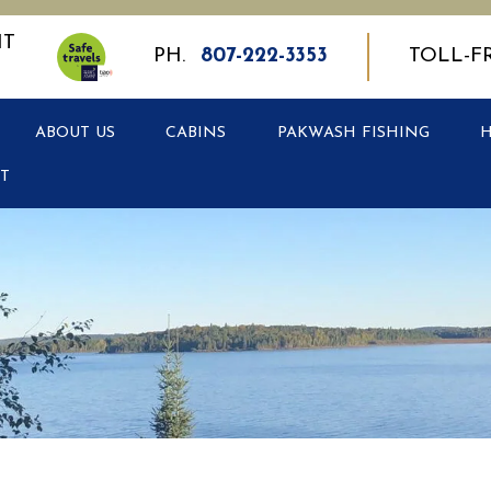
PH.
807-222-3353
TOLL-F
ABOUT US
CABINS
PAKWASH FISHING
T