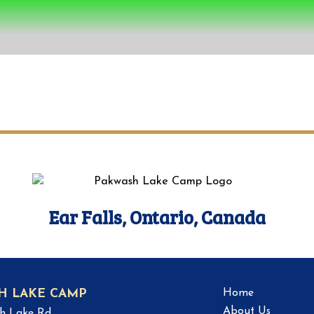
Ear Falls, Ontario, Canada
Home
H LAKE CAMP
About Us
h Lake Rd.,