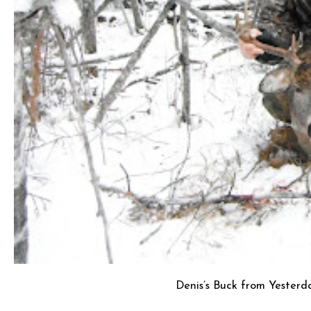
Denis’s Buck from Yesterd