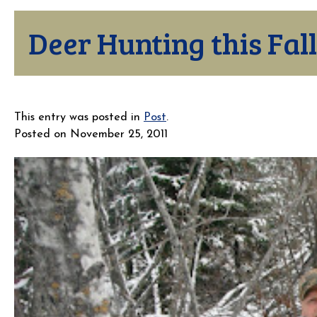
Deer Hunting this Fall
This entry was posted in
Post
.
Posted on
November 25, 2011