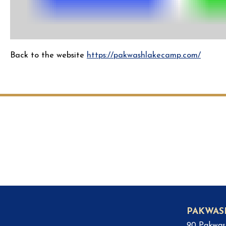
Back to the website
https://pakwashlakecamp.com/
PAKWAS
90 Pakwas