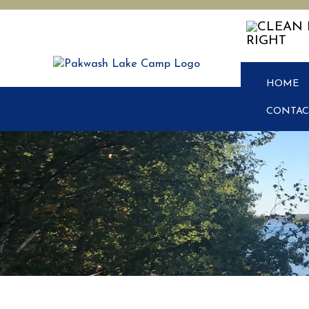
HOME
CONTAC