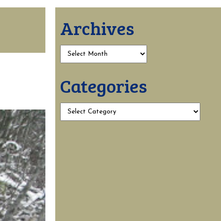
Archives
Categories