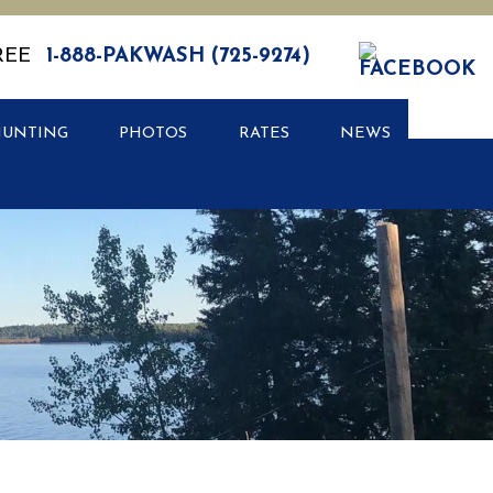
REE
1-888-PAKWASH (725-9274)
HUNTING
PHOTOS
RATES
NEWS