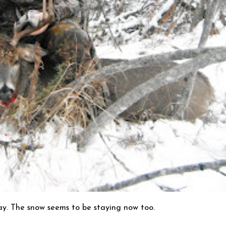
ay. The snow seems to be staying now too.