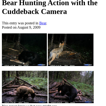
Bear Hunting Action with the
Cuddeback Camera
This entry was posted in
Bear
.
Posted on
August 9, 2009