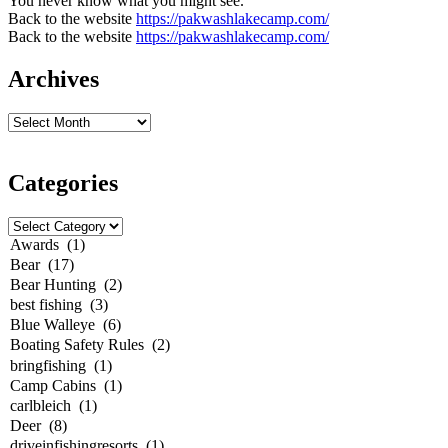
You never know what you might see.
Back to the website
https://pakwashlakecamp.com/
Back to the website
https://pakwashlakecamp.com/
Archives
Categories