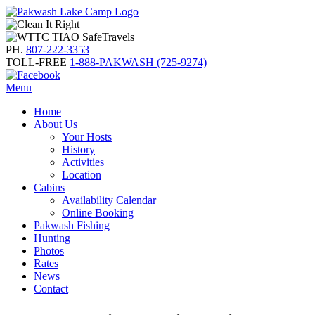
PH.
807-222-3353
TOLL-FREE
1-888-PAKWASH (725-9274)
Menu
Home
About Us
Your Hosts
History
Activities
Location
Cabins
Availability Calendar
Online Booking
Pakwash Fishing
Hunting
Photos
Rates
News
Contact