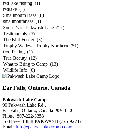
Ear Falls, Ontario, Canada
Pakwash Lake Camp
90 Pakwash Lake Rd.,
Ear Falls, Ontario, Canada P0V 1T0
Phone: 807-222-3353
Toll Free: 1-888-PAKWASH (725-9274)
Email:
info@pakwashlakecamp.com