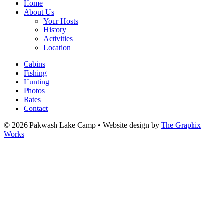
Home
About Us
Your Hosts
History
Activities
Location
Cabins
Fishing
Hunting
Photos
Rates
Contact
© 2026 Pakwash Lake Camp
•
Website design by
The Graphix
Works