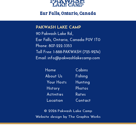
Ear Falls, Ontario, Canada
PAKWASH LAKE CAMP
90 Pakwash Lake Rd.,
Ear Falls, Ontario, Canada P0V 1T0
Phone: 807-222-3353
Toll Free: 1-888-PAKWASH (725-9274)
Email:
info@pakwashlakecamp.com
Home
Cabins
About Us
Fishing
Your Hosts
Hunting
History
Photos
Activities
Rates
Location
Contact
© 2026 Pakwash Lake Camp
Website design by
The Graphix Works