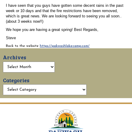
I have seen that you guys have gotten some decent rains in the past
week or 10 days and that the fire restrictions have been removed,
which is great news. We are looking forward to seeing you all soon..
(about 3 weeks now!!)
We hope you are having a great spring!
Best Regards,
Steve
Back to the website
https://pakwashlakecamp.com/
Archives
Categories