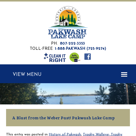
PH.
807-222-3353
TOLL-FREE
1-888-PAKWASH (725-9274)
MENU
A Blast from the Weber Past! Pakwash Lake Camp
This entry was posted in
History of Pakwash
,
Trophy Walleye; Trophy