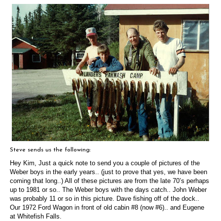
Steve sends us the following:
Hey Kim,
Just a quick note to send you a couple of pictures of the
Weber boys in the early years.. (just to prove that yes, we have been
coming that long..) All of these pictures are from the late 70’s perhaps
up to 1981 or so..
The Weber boys with the days catch.. John Weber
was probably 11 or so in this picture. Dave fishing off of the dock..
Our 1972 Ford Wagon in front of old cabin #8 (now #6).. and
Eugene
at Whitefish Falls.