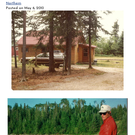
Northern
.
Posted on
May 6, 2010